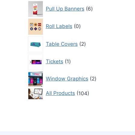
6
Pull Up Banners
6
products
0
Roll Labels
0
products
2
Table Covers
2
products
1
Tickets
1
product
2
Window Graphics
2
products
104
All Products
104
products