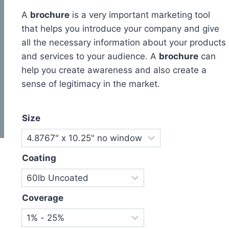
A
brochure
is a very important marketing tool
that helps you introduce your company and give
all the necessary information about your products
and services to your audience. A
brochure
can
help you create awareness and also create a
sense of legitimacy in the market.
Size
Coating
Coverage