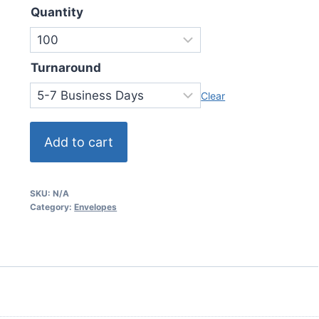
Quantity
Turnaround
Clear
Add to cart
SKU:
N/A
Category:
Envelopes