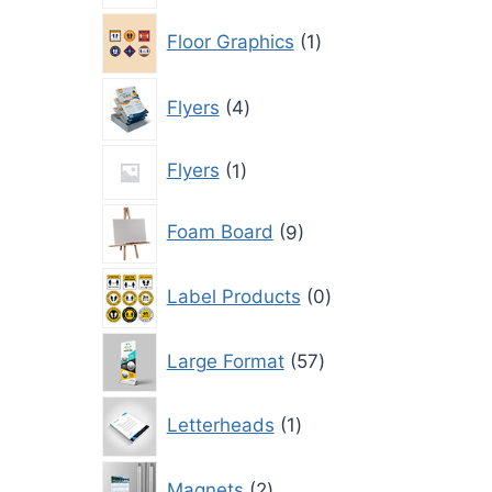
1
Floor Graphics
1
product
4
Flyers
4
products
1
Flyers
1
product
9
Foam Board
9
products
0
Label Products
0
products
57
Large Format
57
products
1
Letterheads
1
product
2
Magnets
2