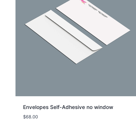
Envelopes Self-Adhesive no window
$
68.00