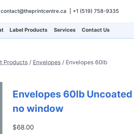
contact@theprintcentre.ca | +1 (519) 758-9335
at
Label Products
Services
Contact Us
nt Products
/
Envelopes
/
Envelopes 60lb
Envelopes 60lb Uncoated
no window
$
68.00