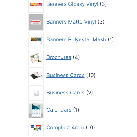
Banners Glossy Vinyl
3
products
3
Banners Matte Vinyl
3
products
1
Banners Polyester Mesh
1
product
4
Brochures
4
products
10
Business Cards
10
products
2
Business Cards
2
products
1
Calendars
1
product
10
Coroplast 4mm
10
products