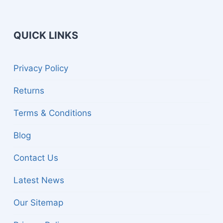
QUICK LINKS
gle
Privacy Policy
d
nu
Returns
Terms & Conditions
Blog
Contact Us
Latest News
Our Sitemap