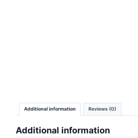
Additional information
Reviews (0)
Additional information