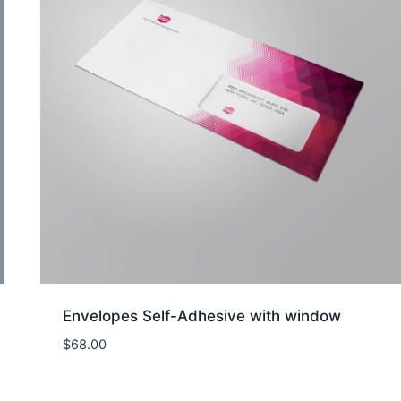
Envelopes Self-Adhesive with window
$
68.00