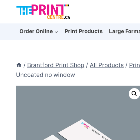
Skip
to
content
Order Online
Print Products
Large Form
/
Brantford Print Shop
/
All Products
/
Pri
Uncoated no window