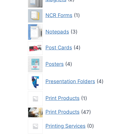
products
1
NCR Forms
1
product
3
Notepads
3
products
4
Post Cards
4
products
4
Posters
4
products
4
Presentation Folders
4
products
1
Print Products
1
product
47
Print Products
47
products
0
Printing Services
0
products