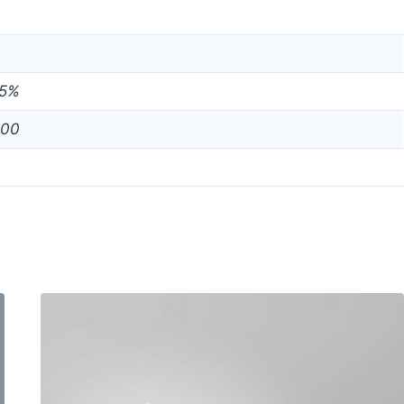
75%
000