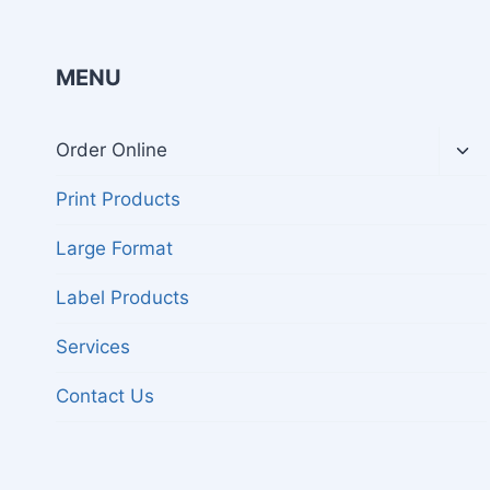
MENU
Tog
Order Online
chil
me
Print Products
Large Format
Label Products
Services
Contact Us