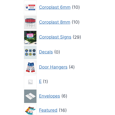
10
Coroplast 6mm
10
products
10
Coroplast 8mm
10
products
29
Coroplast Signs
29
products
0
Decals
0
products
4
Door Hangers
4
products
1
E
1
product
6
Envelopes
6
products
16
Featured
16
products