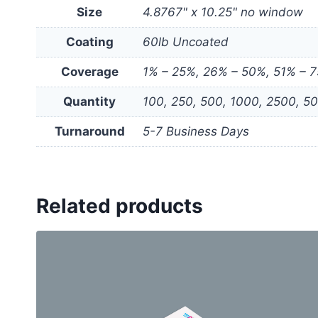
Size
4.8767" x 10.25" no window
Coating
60lb Uncoated
Coverage
1% – 25%, 26% – 50%, 51% – 
Quantity
100, 250, 500, 1000, 2500, 5
Turnaround
5-7 Business Days
Related products