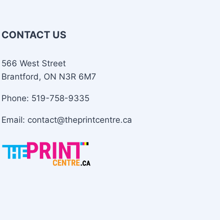
CONTACT US
566 West Street
Brantford, ON N3R 6M7
Phone: 519-758-9335
Email: contact@theprintcentre.ca