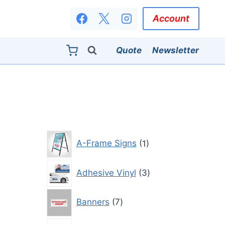
Account
Quote
Newsletter
1
A-Frame Signs
1
product
3
Adhesive Vinyl
3
products
7
Banners
7
products
3