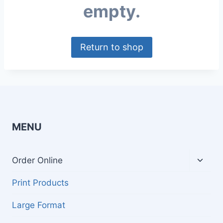
empty.
Return to shop
MENU
Toggl
Order Online
child
menu
Print Products
Large Format