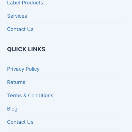
Label Products
Services
Contact Us
QUICK LINKS
Privacy Policy
Returns
Terms & Conditions
Blog
Contact Us