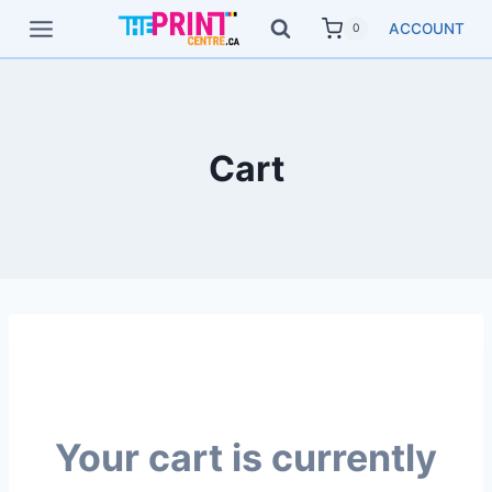
Skip
ACCOUNT
0
to
content
Cart
Your cart is currently