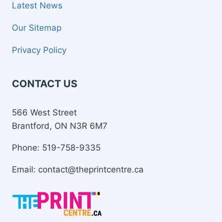
Latest News
Our Sitemap
Privacy Policy
CONTACT US
566 West Street
Brantford, ON N3R 6M7
Phone: 519-758-9335
Email: contact@theprintcentre.ca