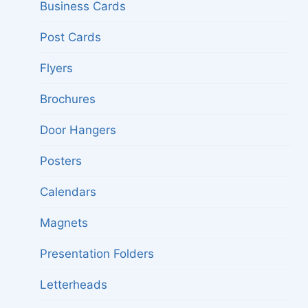
menu
Business Cards
Post Cards
Flyers
Brochures
Door Hangers
Posters
Calendars
Magnets
Presentation Folders
Letterheads