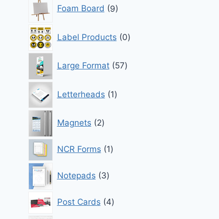
9
Foam Board
9
products
0
Label Products
0
products
57
Large Format
57
products
1
Letterheads
1
product
2
Magnets
2
products
1
NCR Forms
1
product
3
Notepads
3
products
4
Post Cards
4
products