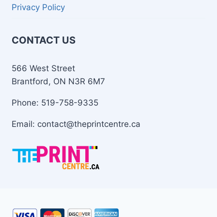
Privacy Policy
CONTACT US
566 West Street
Brantford, ON N3R 6M7
Phone: 519-758-9335
Email: contact@theprintcentre.ca