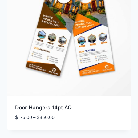
Door Hangers 14pt AQ
Price
$
175.00
–
$
850.00
range:
$175.00