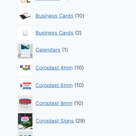
products
10
Business Cards
10
products
2
Business Cards
2
products
1
Calendars
1
product
10
Coroplast 4mm
10
products
10
Coroplast 6mm
10
products
10
Coroplast 8mm
10
products
29
Coroplast Signs
29
products
0