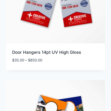
Door Hangers 14pt UV High Gloss
Price
$
35.00
–
$
850.00
range:
$35.00
through
$850.00