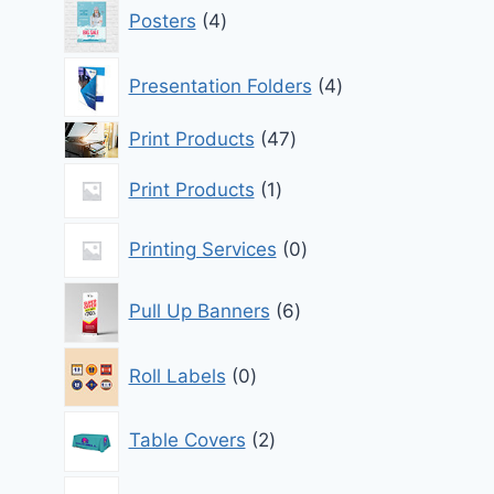
4
Posters
4
products
4
Presentation Folders
4
products
47
Print Products
47
products
1
Print Products
1
product
0
Printing Services
0
products
6
Pull Up Banners
6
products
0
Roll Labels
0
products
2
Table Covers
2
products
1