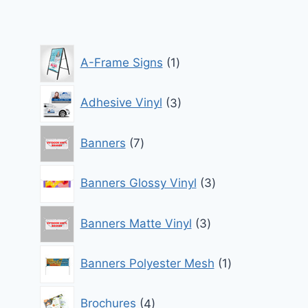
through
$850.00
1
A-Frame Signs
1
product
3
Adhesive Vinyl
3
products
7
Banners
7
products
3
Banners Glossy Vinyl
3
products
3
Banners Matte Vinyl
3
products
1
Banners Polyester Mesh
1
product
4
Brochures
4