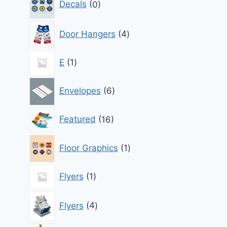
Decals
0
products
4
Door Hangers
4
products
1
E
1
product
6
Envelopes
6
products
16
Featured
16
products
1
Floor Graphics
1
product
1
Flyers
1
product
4
Flyers
4
products