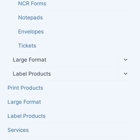
NCR Forms
Notepads
Envelopes
Tickets
Toggl
Large Format
child
menu
Toggl
Label Products
child
menu
Print Products
Large Format
Label Products
Services