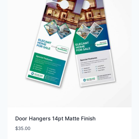
Door Hangers 14pt Matte Finish
$
35.00