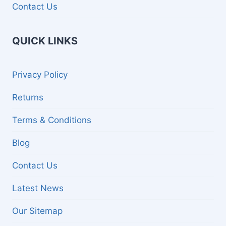
Contact Us
QUICK LINKS
Privacy Policy
Returns
Terms & Conditions
Blog
Contact Us
Latest News
Our Sitemap