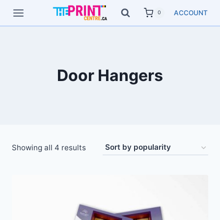
Skip
ACCOUNT
0
to
content
Door Hangers
Showing all 4 results