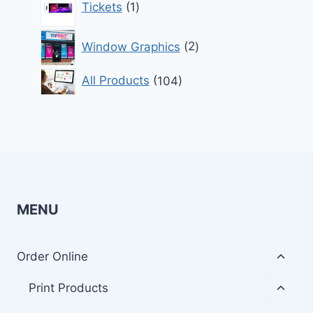
Tickets
1
product
2
Window Graphics
2
products
104
All Products
104
products
MENU
Toggl
Order Online
child
menu
Toggl
Print Products
child