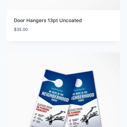
Door Hangers 13pt Uncoated
$
35.00