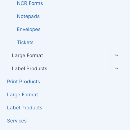
NCR Forms
Notepads
Envelopes
Tickets
Toggl
Large Format
child
menu
Toggl
Label Products
child
menu
Print Products
Large Format
Label Products
Services