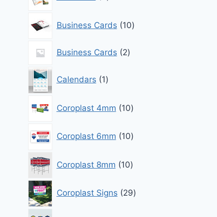
products
10
Business Cards
10
products
2
Business Cards
2
products
1
Calendars
1
product
10
Coroplast 4mm
10
products
10
Coroplast 6mm
10
products
10
Coroplast 8mm
10
products
29
Coroplast Signs
29
products
0