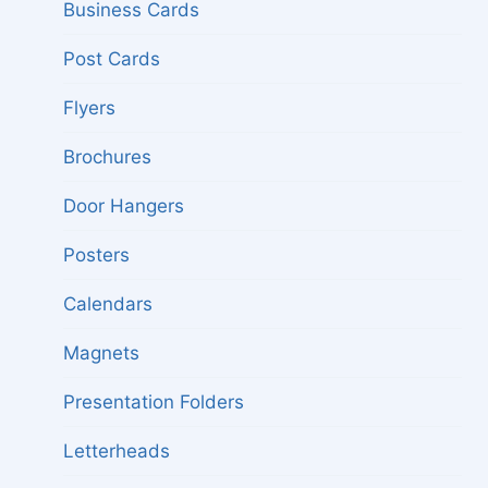
menu
Business Cards
Post Cards
Flyers
Brochures
Door Hangers
Posters
Calendars
Magnets
Presentation Folders
Letterheads