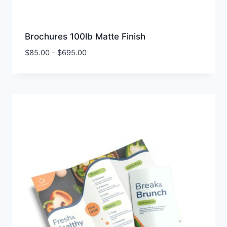
Brochures 100lb Matte Finish
Price
$
85.00
–
$
695.00
range:
$85.00
through
$695.00