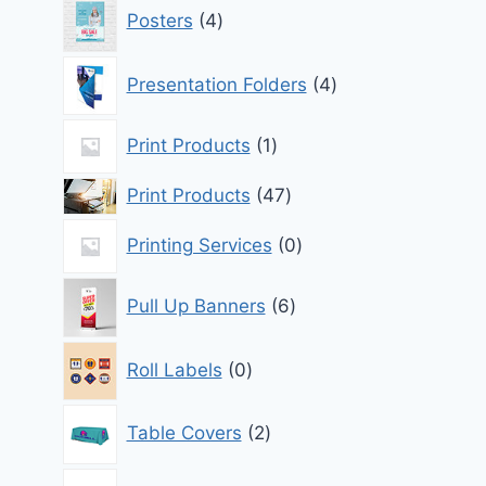
4
Posters
4
products
4
Presentation Folders
4
products
1
Print Products
1
product
47
Print Products
47
products
0
Printing Services
0
products
6
Pull Up Banners
6
products
0
Roll Labels
0
products
2
Table Covers
2
products
1