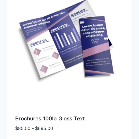
Brochures 100lb Gloss Text
Price
$
85.00
–
$
695.00
range: