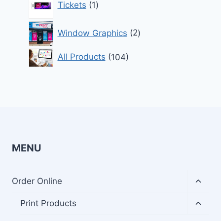
Tickets
1
product
2
Window Graphics
2
products
104
All Products
104
products
MENU
Toggl
Order Online
child
menu
Toggl
Print Products
child