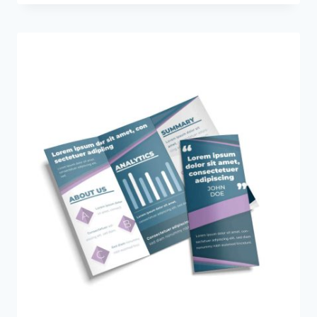
$85.00
through
$695.00