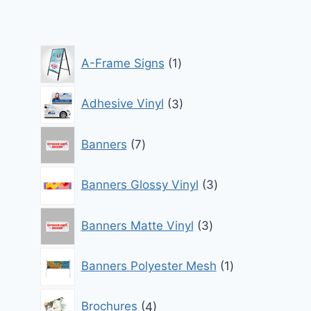
through
$870.00
1
A-Frame Signs
1
product
3
Adhesive Vinyl
3
products
7
Banners
7
products
3
Banners Glossy Vinyl
3
products
3
Banners Matte Vinyl
3
products
1
Banners Polyester Mesh
1
product
4
Brochures
4