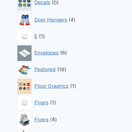
Decals
0
products
4
Door Hangers
4
products
1
E
1
product
6
Envelopes
6
products
16
Featured
16
products
1
Floor Graphics
1
product
1
Flyers
1
product
4
Flyers
4
products