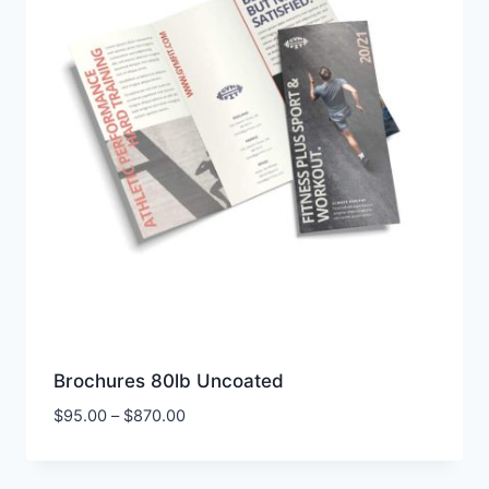
Brochures 80lb Uncoated
Price
$
95.00
–
$
870.00
range:
$95.00