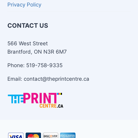
Privacy Policy
CONTACT US
566 West Street
Brantford, ON N3R 6M7
Phone: 519-758-9335
Email: contact@theprintcentre.ca