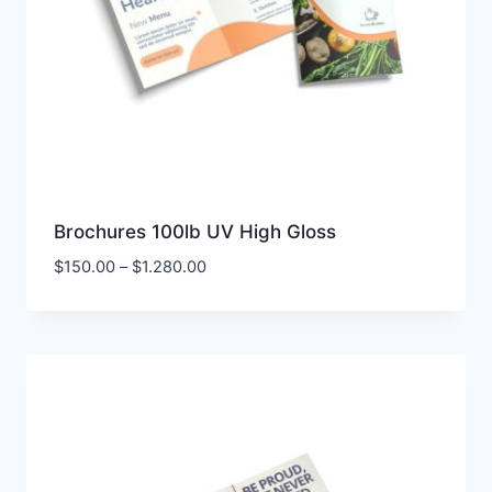
Brochures 100lb UV High Gloss
Price
$
150.00
–
$
1.280.00
range:
$150.00
through
$1.280.00