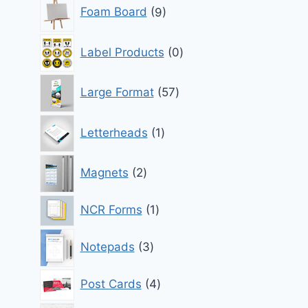
9
Foam Board
9
products
0
Label Products
0
products
57
Large Format
57
products
1
Letterheads
1
product
2
Magnets
2
products
1
NCR Forms
1
product
3
Notepads
3
products
4
Post Cards
4
products