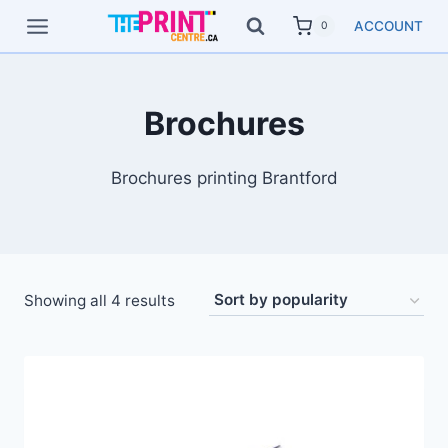
Skip
ACCOUNT
0
to
content
Brochures
Brochures printing Brantford
Showing all 4 results