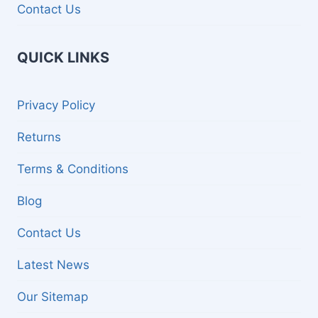
Contact Us
QUICK LINKS
Privacy Policy
Returns
Terms & Conditions
Blog
Contact Us
Latest News
Our Sitemap