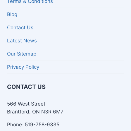
Terms & Conditions
Blog
Contact Us
Latest News
Our Sitemap
Privacy Policy
CONTACT US
566 West Street
Brantford, ON N3R 6M7
Phone: 519-758-9335