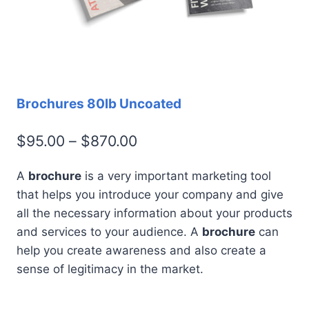
Brochures 80lb Uncoated
Price
$
95.00
–
$
870.00
range:
A
brochure
is a very important marketing tool
$95.00
that helps you introduce your company and give
through
all the necessary information about your products
$870.00
and services to your audience. A
brochure
can
help you create awareness and also create a
sense of legitimacy in the market.