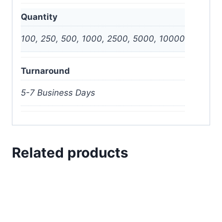
Quantity
100, 250, 500, 1000, 2500, 5000, 10000
Turnaround
5-7 Business Days
Related products