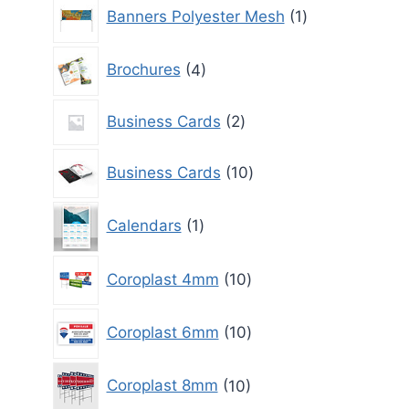
1
Banners Polyester Mesh
1
product
4
Brochures
4
products
2
Business Cards
2
products
10
Business Cards
10
products
1
Calendars
1
product
10
Coroplast 4mm
10
products
10
Coroplast 6mm
10
products
10
Coroplast 8mm
10
products