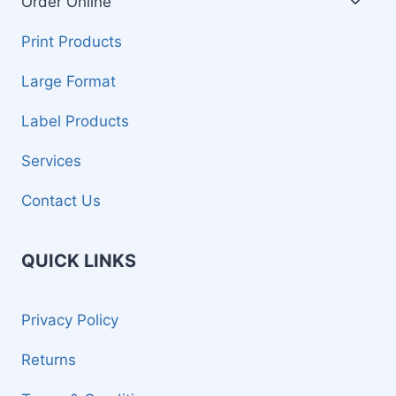
Order Online
child
menu
Print Products
Large Format
Label Products
Services
Contact Us
QUICK LINKS
Privacy Policy
Returns