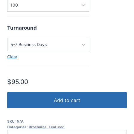
Turnaround
Clear
$
95.00
Add to cart
SKU:
N/A
Categories:
Brochures
,
Featured