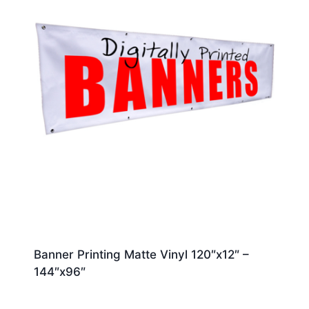
Banner Printing Matte Vinyl 120″x12″ –
144″x96″