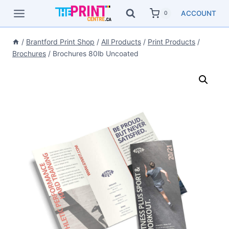
Skip
ACCOUNT
0
to
content
/
Brantford Print Shop
/
All Products
/
Print Products
/
Brochures
/
Brochures 80lb Uncoated