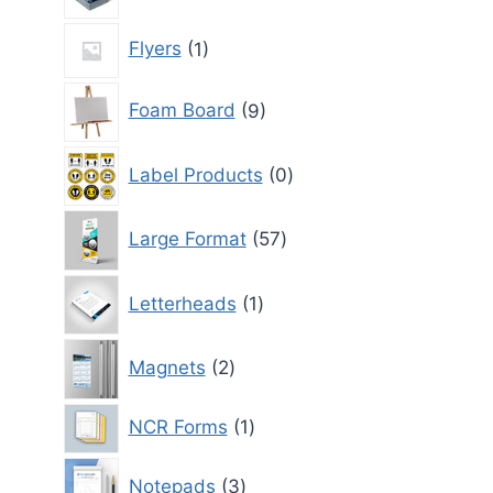
1
Flyers
1
product
9
Foam Board
9
products
0
Label Products
0
products
57
Large Format
57
products
1
Letterheads
1
product
2
Magnets
2
products
1
NCR Forms
1
product
3
Notepads
3