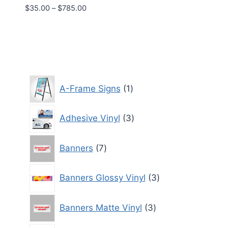
Price
$
35.00
–
$
785.00
range:
$35.00
through
$785.00
1
A-Frame Signs
1
product
3
Adhesive Vinyl
3
products
7
Banners
7
products
3
Banners Glossy Vinyl
3
products
3
Banners Matte Vinyl
3
products