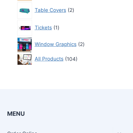
2
Table Covers
2
products
1
Tickets
1
product
2
Window Graphics
2
products
104
All Products
104
products
MENU
Toggl