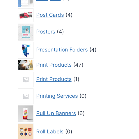
products
4
Post Cards
4
products
4
Posters
4
products
4
Presentation Folders
4
products
47
Print Products
47
products
1
Print Products
1
product
0
Printing Services
0
products
6
Pull Up Banners
6
products
0
Roll Labels
0
products