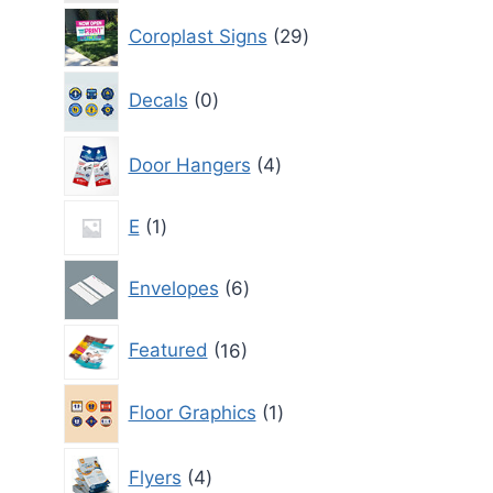
29
Coroplast Signs
29
products
0
Decals
0
products
4
Door Hangers
4
products
1
E
1
product
6
Envelopes
6
products
16
Featured
16
products
1
Floor Graphics
1
product
4
Flyers
4
products