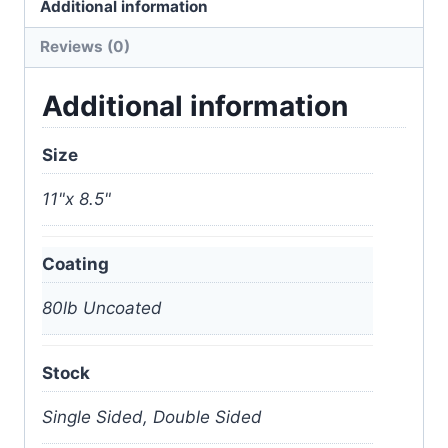
Additional information
Reviews (0)
Additional information
Size
11"x 8.5"
Coating
80lb Uncoated
Stock
Single Sided, Double Sided