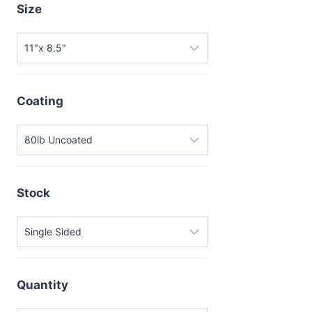
Size
Coating
Stock
Quantity