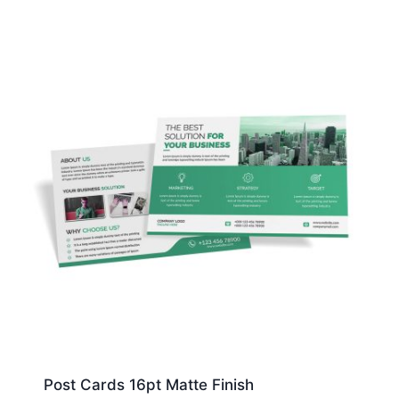
Post Cards 16pt Matte Finish