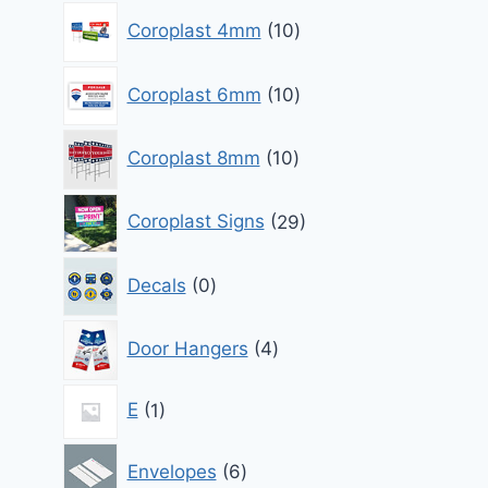
10
Coroplast 4mm
10
products
10
Coroplast 6mm
10
products
10
Coroplast 8mm
10
products
29
Coroplast Signs
29
products
0
Decals
0
products
4
Door Hangers
4
products
1
E
1
product
6
Envelopes
6
products