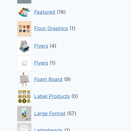
16
Featured
16
products
1
Floor Graphics
1
product
4
Flyers
4
products
1
Flyers
1
product
9
Foam Board
9
products
0
Label Products
0
products
57
Large Format
57
products
1
Letterheads
1