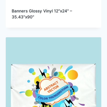
Banners Glossy Vinyl 12″x24″ –
35.43″x90″