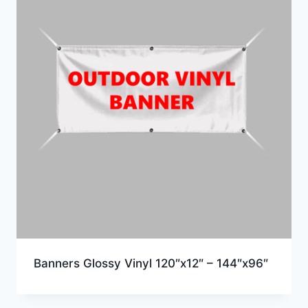
Banners Glossy Vinyl 120″x12″ – 144″x96″