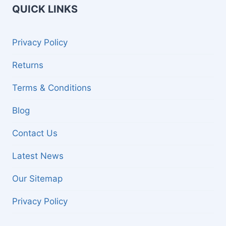
QUICK LINKS
Privacy Policy
Returns
Terms & Conditions
Blog
Contact Us
Latest News
Our Sitemap
Privacy Policy