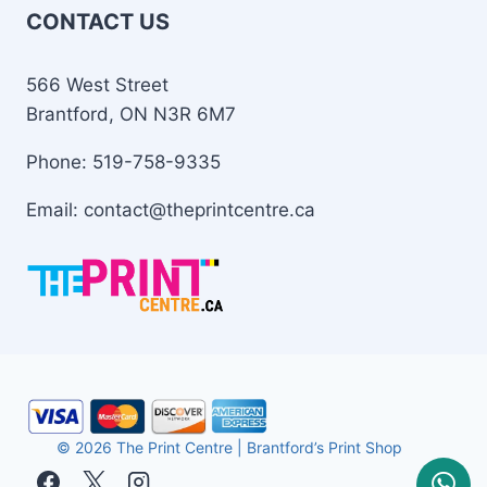
CONTACT US
566 West Street
Brantford, ON N3R 6M7
Phone: 519-758-9335
Email: contact@theprintcentre.ca
© 2026 The Print Centre | Brantford’s Print Shop