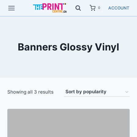
Skip
ACCOUNT
0
to
content
Banners Glossy Vinyl
Showing all 3 results