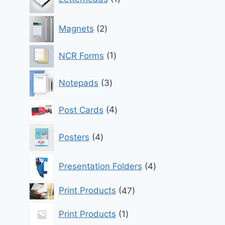
product
2
Magnets
2
products
1
NCR Forms
1
product
3
Notepads
3
products
4
Post Cards
4
products
4
Posters
4
products
4
Presentation Folders
4
products
47
Print Products
47
products
1
Print Products
1
product