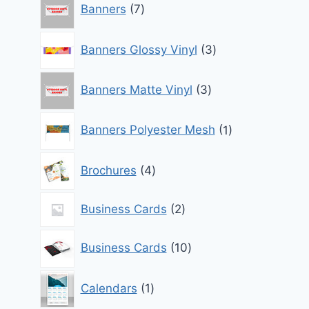
Banners
7
products
3
Banners Glossy Vinyl
3
products
3
Banners Matte Vinyl
3
products
1
Banners Polyester Mesh
1
product
4
Brochures
4
products
2
Business Cards
2
products
10
Business Cards
10
products
1
Calendars
1
product