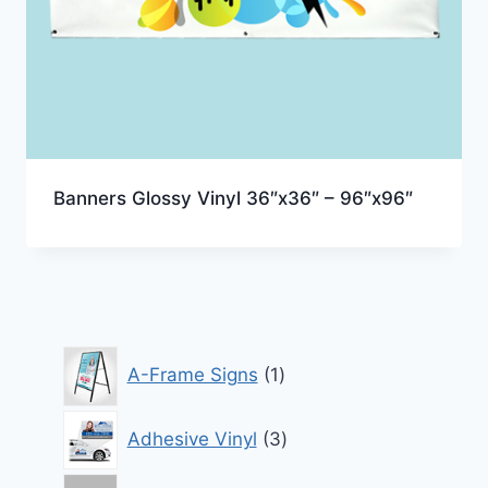
Banners Glossy Vinyl 36″x36″ – 96″x96″
1
A-Frame Signs
1
product
3
Adhesive Vinyl
3
products
7