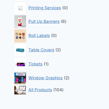
0
Printing Services
0
products
6
Pull Up Banners
6
products
0
Roll Labels
0
products
2
Table Covers
2
products
1
Tickets
1
product
2
Window Graphics
2
products
104
All Products
104
products