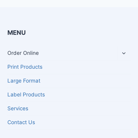
MENU
Toggl
Order Online
child
menu
Print Products
Large Format
Label Products
Services
Contact Us