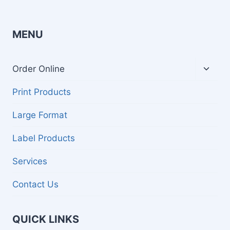
MENU
Toggl
Order Online
child
menu
Print Products
Large Format
Label Products
Services
Contact Us
QUICK LINKS