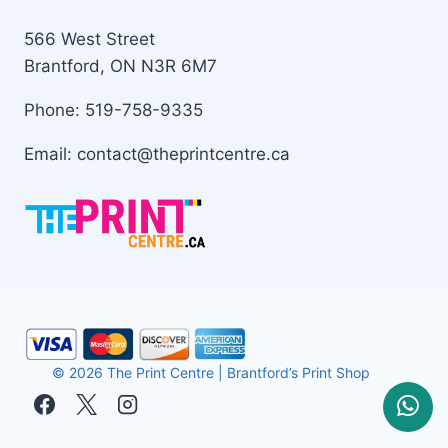
566 West Street
Brantford, ON N3R 6M7
Phone: 519-758-9335
Email: contact@theprintcentre.ca
© 2026 The Print Centre | Brantford’s Print Shop