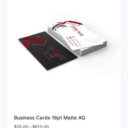
Business Cards 16pt Matte AQ
Price
$
35.00
–
$
625.00