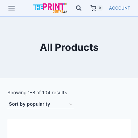
Skip
ACCOUNT
0
to
content
All Products
Showing 1–8 of 104 results