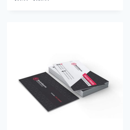
range:
$35.00
through
$625.00