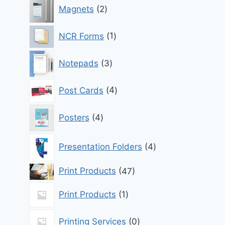
2
Magnets
2
products
1
NCR Forms
1
product
3
Notepads
3
products
4
Post Cards
4
products
4
Posters
4
products
4
Presentation Folders
4
products
47
Print Products
47
products
1
Print Products
1
product
0
Printing Services
0