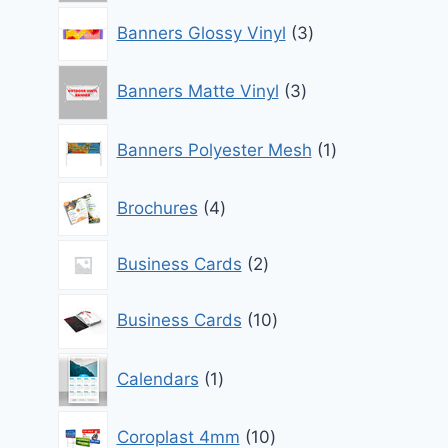
3
Banners Glossy Vinyl
3
products
3
Banners Matte Vinyl
3
products
1
Banners Polyester Mesh
1
product
4
Brochures
4
products
2
Business Cards
2
products
10
Business Cards
10
products
1
Calendars
1
product
10
Coroplast 4mm
10