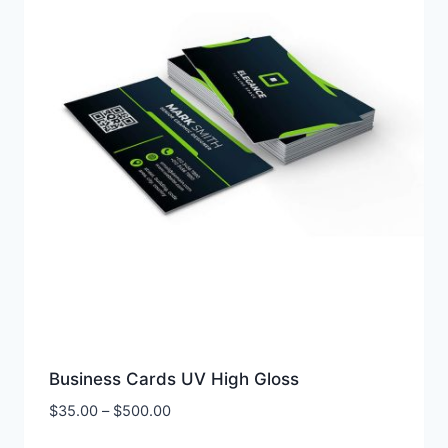
Business Cards UV High Gloss
Price
$
35.00
–
$
500.00
range: