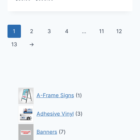
range:
$85.00
through
$695.00
1
2
3
4
…
11
12
13
→
1
A-Frame Signs
1
product
3
Adhesive Vinyl
3
products
7
Banners
7
products