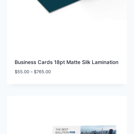
Business Cards 18pt Matte Silk Lamination
Price
$
55.00
–
$
765.00
range:
$55.00
through
$765.00