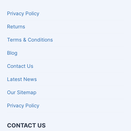
Privacy Policy
Returns
Terms & Conditions
Blog
Contact Us
Latest News
Our Sitemap
Privacy Policy
CONTACT US