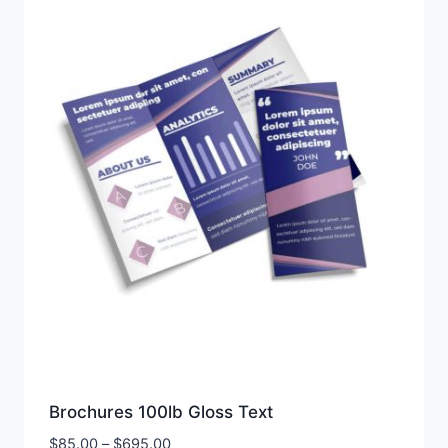
Brochures 100lb Gloss Text
Price
$
85.00
–
$
695.00