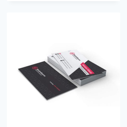
$35.00
through
$500.00