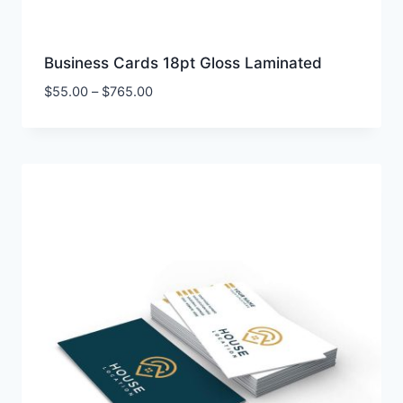
Business Cards 18pt Gloss Laminated
Price
$
55.00
–
$
765.00
range:
$55.00
through
$765.00