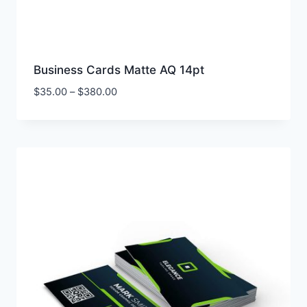
Business Cards Matte AQ 14pt
Price
$
35.00
–
$
380.00
range:
$35.00
through
$380.00