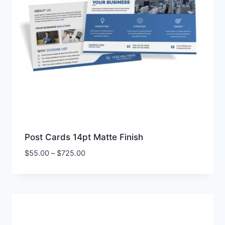
Post Cards 14pt Matte Finish
Price
$
55.00
–
$
725.00
range:
$55.00
through
$725.00