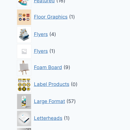
Featured
16
products
1
Floor Graphics
1
product
4
Flyers
4
products
1
Flyers
1
product
9
Foam Board
9
products
0
Label Products
0
products
57
Large Format
57
products
1
Letterheads
1
product