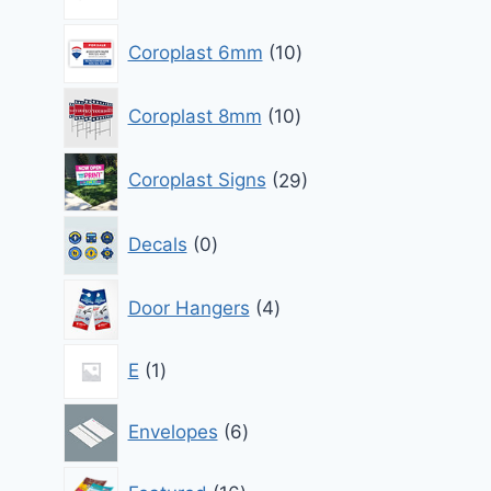
products
10
Coroplast 6mm
10
products
10
Coroplast 8mm
10
products
29
Coroplast Signs
29
products
0
Decals
0
products
4
Door Hangers
4
products
1
E
1
product
6
Envelopes
6
products
16