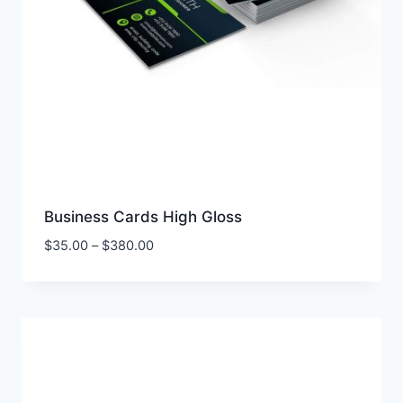
Business Cards High Gloss
Price
$
35.00
–
$
380.00
range:
$35.00
through
$380.00