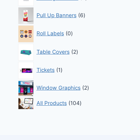
products
6
Pull Up Banners
6
products
0
Roll Labels
0
products
2
Table Covers
2
products
1
Tickets
1
product
2
Window Graphics
2
products
104
All Products
104
products