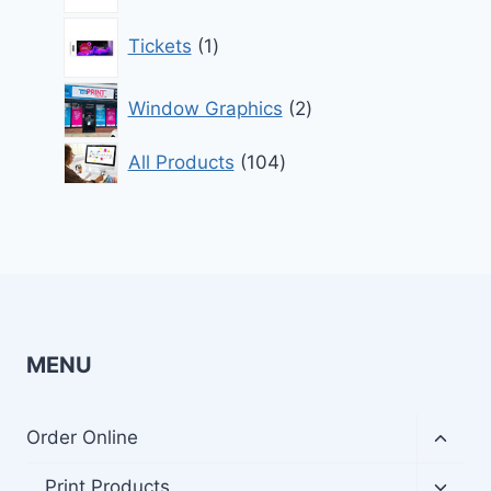
1
Tickets
1
product
2
Window Graphics
2
products
104
All Products
104
products
MENU
Toggl
Order Online
child
menu
Toggl
Print Products