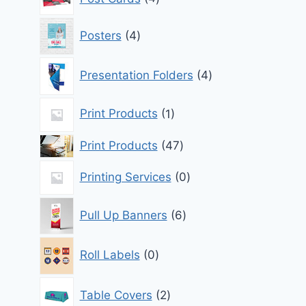
products
4
Posters
4
products
4
Presentation Folders
4
products
1
Print Products
1
product
47
Print Products
47
products
0
Printing Services
0
products
6
Pull Up Banners
6
products
0
Roll Labels
0
products
2
Table Covers
2
products