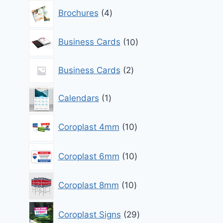
4
Brochures
4
products
10
Business Cards
10
products
2
Business Cards
2
products
1
Calendars
1
product
10
Coroplast 4mm
10
products
10
Coroplast 6mm
10
products
10
Coroplast 8mm
10
products
29
Coroplast Signs
29
products