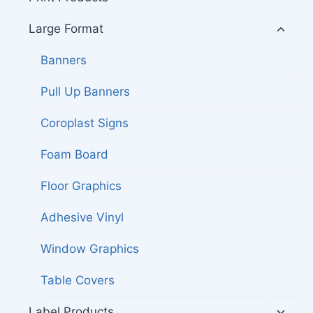
child
menu
Toggl
Large Format
child
menu
Banners
Pull Up Banners
Coroplast Signs
Foam Board
Floor Graphics
Adhesive Vinyl
Window Graphics
Table Covers
Toggl
Label Products