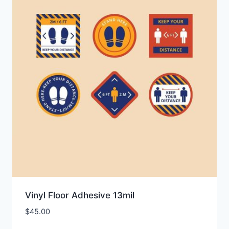
Vinyl Floor Adhesive 13mil
$
45.00