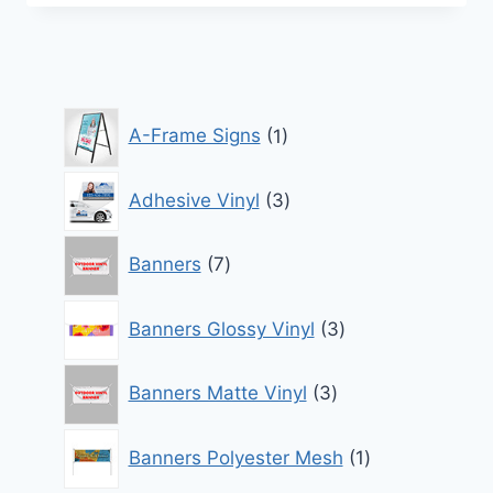
1
A-Frame Signs
1
product
3
Adhesive Vinyl
3
products
7
Banners
7
products
3
Banners Glossy Vinyl
3
products
3
Banners Matte Vinyl
3
products
1
Banners Polyester Mesh
1
product