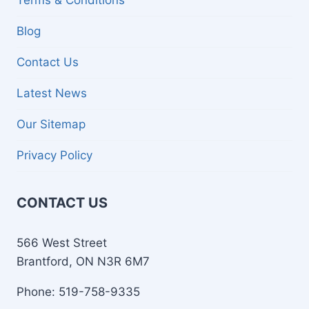
Terms & Conditions
Blog
Contact Us
Latest News
Our Sitemap
Privacy Policy
CONTACT US
566 West Street
Brantford, ON N3R 6M7
Phone: 519-758-9335