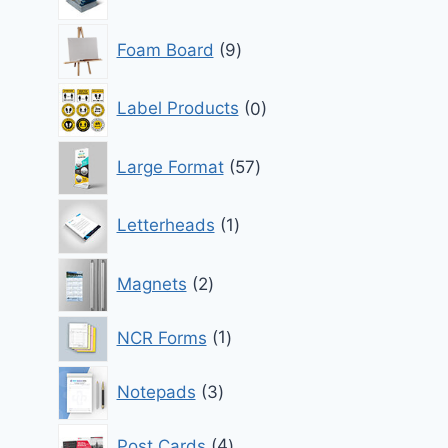
products
9
Foam Board
9
products
0
Label Products
0
products
57
Large Format
57
products
1
Letterheads
1
product
2
Magnets
2
products
1
NCR Forms
1
product
3
Notepads
3
products
4
Post Cards
4