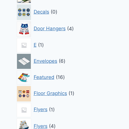
0
Decals
0
products
4
Door Hangers
4
products
1
E
1
product
6
Envelopes
6
products
16
Featured
16
products
1
Floor Graphics
1
product
1
Flyers
1
product
4
Flyers
4