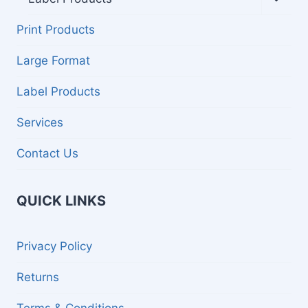
child
menu
Print Products
Large Format
Label Products
Services
Contact Us
QUICK LINKS
Privacy Policy
Returns