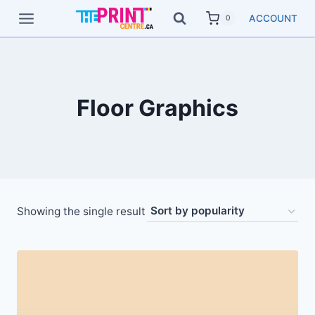
Skip
ACCOUNT
0
to
content
Floor Graphics
Showing the single result