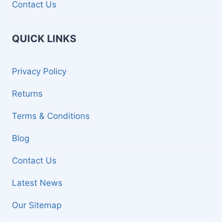
Contact Us
QUICK LINKS
Privacy Policy
Returns
Terms & Conditions
Blog
Contact Us
Latest News
Our Sitemap