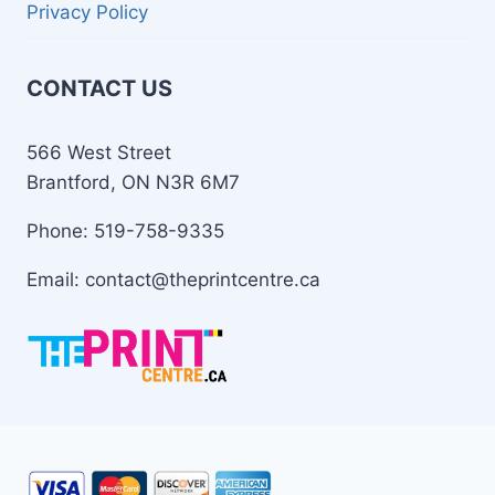
Privacy Policy
CONTACT US
566 West Street
Brantford, ON N3R 6M7
Phone: 519-758-9335
Email: contact@theprintcentre.ca