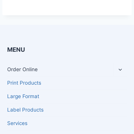
MENU
Toggl
Order Online
child
menu
Print Products
Large Format
Label Products
Services