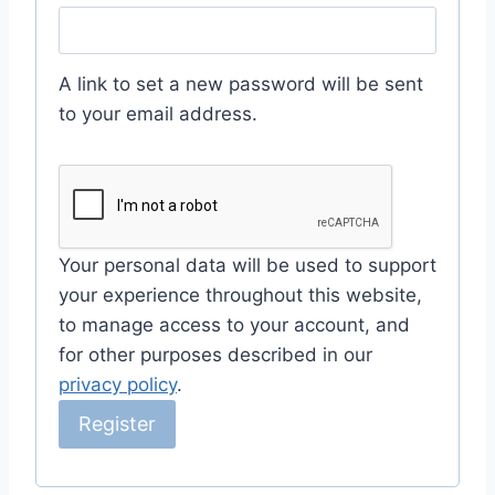
e
q
A link to set a new password will be sent
u
to your email address.
i
r
e
d
Your personal data will be used to support
your experience throughout this website,
to manage access to your account, and
for other purposes described in our
privacy policy
.
Register