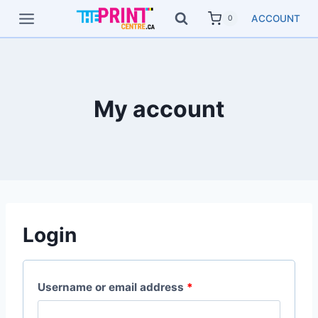
Skip
ACCOUNT
0
to
content
My account
Login
R
Username or email address
*
e