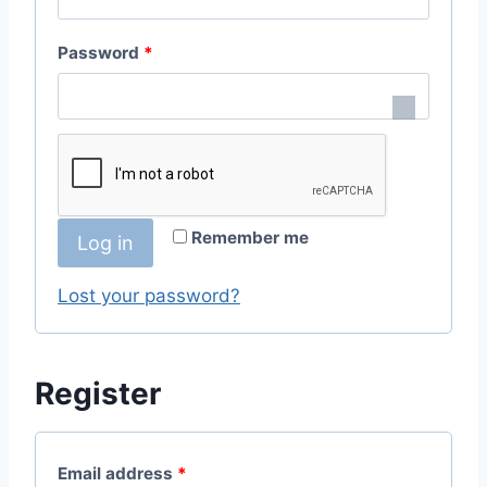
q
R
Password
*
u
e
i
q
r
u
e
i
d
Remember me
Log in
r
e
Lost your password?
d
Register
R
Email address
*