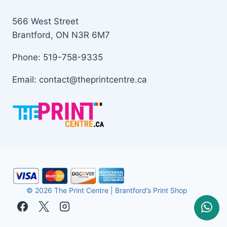
566 West Street
Brantford, ON N3R 6M7
Phone: 519-758-9335
Email: contact@theprintcentre.ca
© 2026 The Print Centre | Brantford’s Print Shop