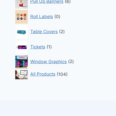
Pull Up Banners
6
products
0
Roll Labels
0
products
2
Table Covers
2
products
1
Tickets
1
product
2
Window Graphics
2
products
104
All Products
104
products