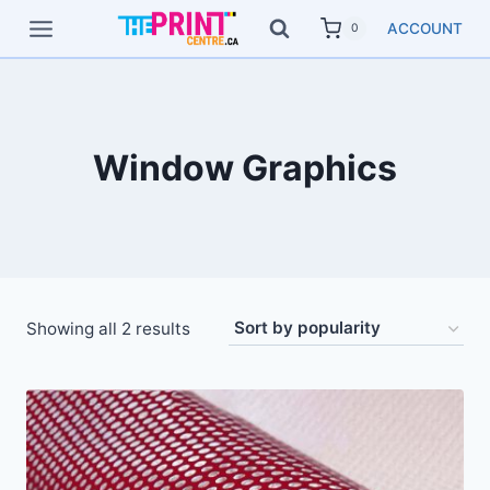
Skip
ACCOUNT
0
to
content
Window Graphics
Showing all 2 results