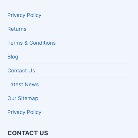
Privacy Policy
Returns
Terms & Conditions
Blog
Contact Us
Latest News
Our Sitemap
Privacy Policy
CONTACT US