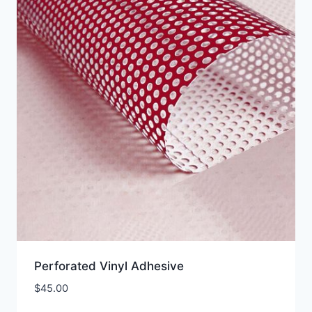
Perforated Vinyl Adhesive
$
45.00