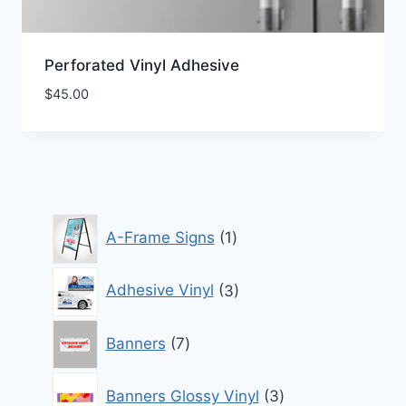
Perforated Vinyl Adhesive
$
45.00
1
A-Frame Signs
1
product
3
Adhesive Vinyl
3
products
7
Banners
7
products
3
Banners Glossy Vinyl
3