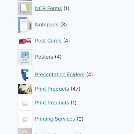
1
NCR Forms
1
product
3
Notepads
3
products
4
Post Cards
4
products
4
Posters
4
products
4
Presentation Folders
4
products
47
Print Products
47
products
1
Print Products
1
product
0
Printing Services
0
products
6