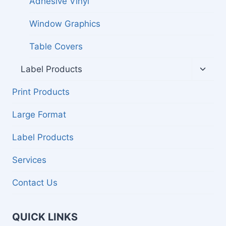
Adhesive Vinyl
Window Graphics
Table Covers
Toggl
Label Products
child
menu
Print Products
Large Format
Label Products
Services
Contact Us
QUICK LINKS