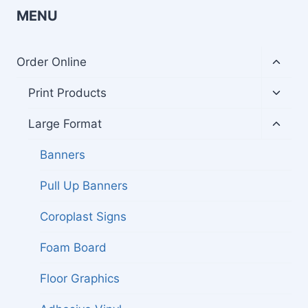
MENU
Toggl
Order Online
child
menu
Toggl
Print Products
child
menu
Toggl
Large Format
child
menu
Banners
Pull Up Banners
Coroplast Signs
Foam Board
Floor Graphics