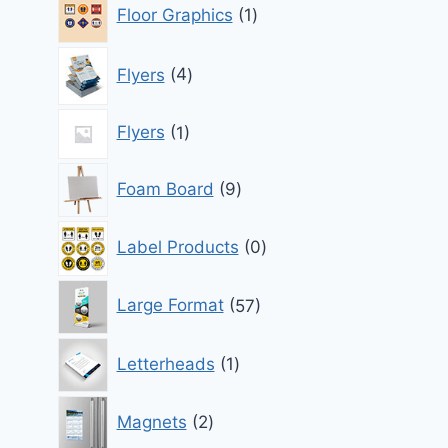
1
Floor Graphics
1
product
4
Flyers
4
products
1
Flyers
1
product
9
Foam Board
9
products
0
Label Products
0
products
57
Large Format
57
products
1
Letterheads
1
product
2
Magnets
2
products