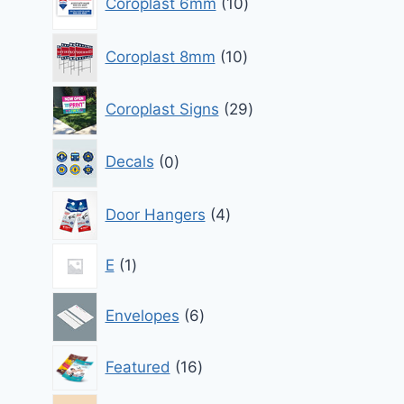
Coroplast 6mm
10
products
10
Coroplast 8mm
10
products
29
Coroplast Signs
29
products
0
Decals
0
products
4
Door Hangers
4
products
1
E
1
product
6
Envelopes
6
products
16
Featured
16
products