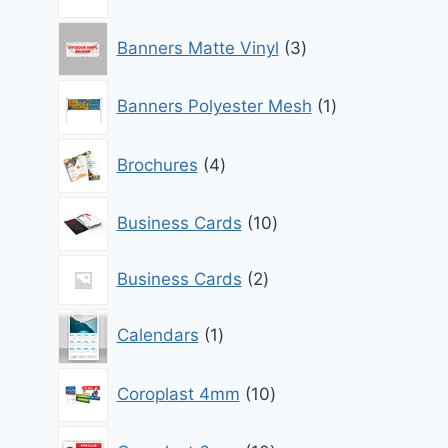
products
3
Banners Matte Vinyl
3
products
1
Banners Polyester Mesh
1
product
4
Brochures
4
products
10
Business Cards
10
products
2
Business Cards
2
products
1
Calendars
1
product
10
Coroplast 4mm
10
products
10