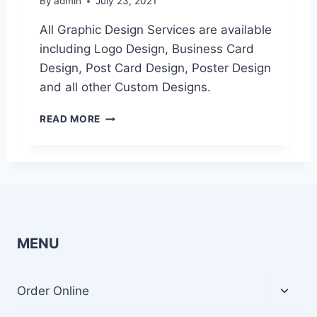
By
admin
July 23, 2021
All Graphic Design Services are available
including Logo Design, Business Card
Design, Post Card Design, Poster Design
and all other Custom Designs.
G
READ MORE
R
A
P
H
I
C
D
E
MENU
S
I
G
Toggl
Order Online
N
child
S