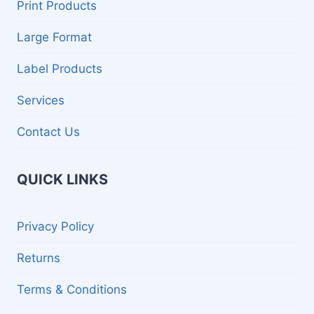
menu
Print Products
E
R
Large Format
V
I
C
Label Products
E
S
Services
Contact Us
QUICK LINKS
Privacy Policy
Returns
Terms & Conditions