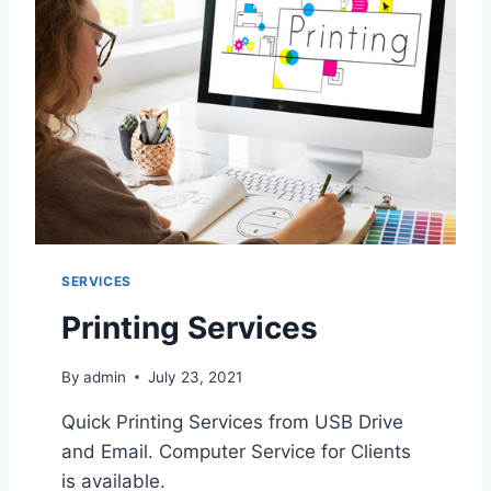
S
E
R
V
I
C
E
SERVICES
Printing Services
By
admin
July 23, 2021
Quick Printing Services from USB Drive
and Email. Computer Service for Clients
is available.