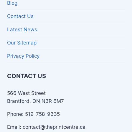
Blog
Contact Us
Latest News
Our Sitemap
Privacy Policy
CONTACT US
566 West Street
Brantford, ON N3R 6M7
Phone: 519-758-9335
Email: contact@theprintcentre.ca