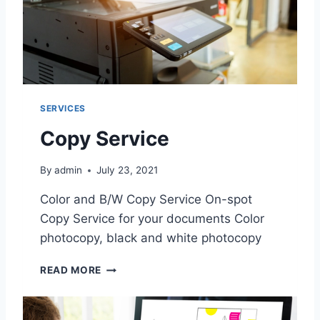
SERVICES
Copy Service
By
admin
July 23, 2021
Color and B/W Copy Service On-spot
Copy Service for your documents Color
photocopy, black and white photocopy
C
READ MORE
O
P
Y