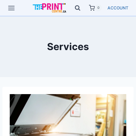
Skip
ACCOUNT
0
to
content
Services