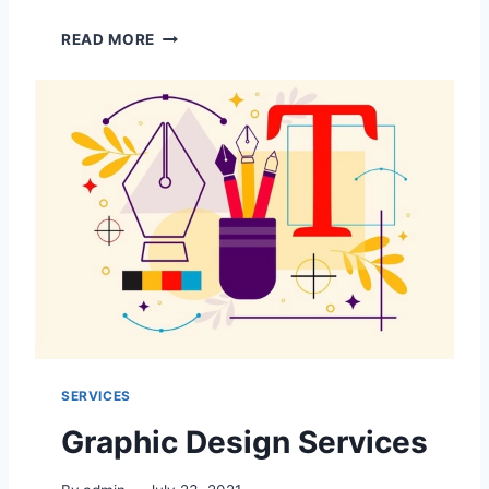
P
READ MORE
R
I
N
T
I
N
G
S
E
R
V
I
C
E
S
SERVICES
Graphic Design Services