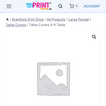
Skip
ACCOUNT
0
to
content
/
Brantford Print Shop
/
All Products
/
Large Format
/
Table Covers
/
Table Covers 8 ft Table