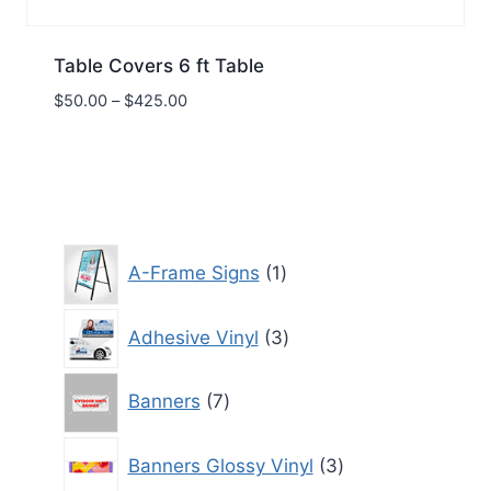
Table Covers 6 ft Table
Price
$
50.00
–
$
425.00
range:
$50.00
through
$425.00
1
A-Frame Signs
1
product
3
Adhesive Vinyl
3
products
7
Banners
7
products
3
Banners Glossy Vinyl
3
products