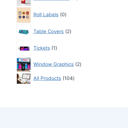
products
0
Roll Labels
0
products
2
Table Covers
2
products
1
Tickets
1
product
2
Window Graphics
2
products
104
All Products
104
products