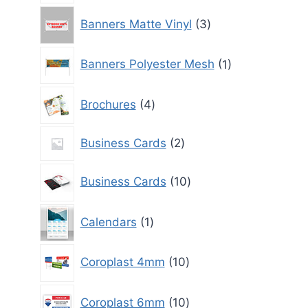
3
Banners Matte Vinyl
3
products
1
Banners Polyester Mesh
1
product
4
Brochures
4
products
2
Business Cards
2
products
10
Business Cards
10
products
1
Calendars
1
product
10
Coroplast 4mm
10
products
10
Coroplast 6mm
10