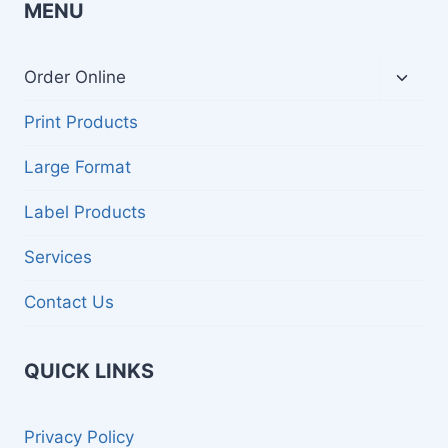
MENU
Toggl
Order Online
child
menu
Print Products
Large Format
Label Products
Services
Contact Us
QUICK LINKS
Privacy Policy