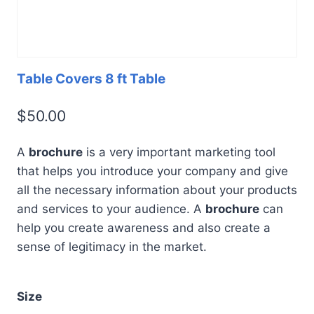
Table Covers 8 ft Table
$
50.00
A
brochure
is a very important marketing tool
that helps you introduce your company and give
all the necessary information about your products
and services to your audience. A
brochure
can
help you create awareness and also create a
sense of legitimacy in the market.
Size