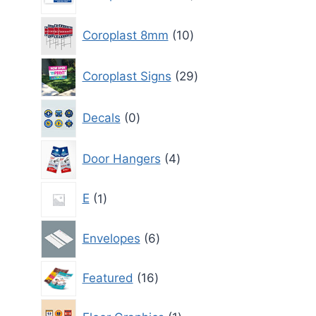
products
10
Coroplast 8mm
10
products
29
Coroplast Signs
29
products
0
Decals
0
products
4
Door Hangers
4
products
1
E
1
product
6
Envelopes
6
products
16
Featured
16
products
1