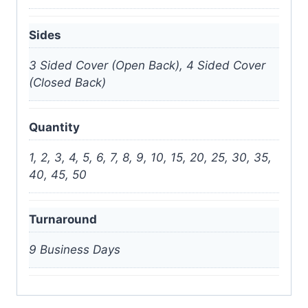
Sides
3 Sided Cover (Open Back), 4 Sided Cover
(Closed Back)
Quantity
1, 2, 3, 4, 5, 6, 7, 8, 9, 10, 15, 20, 25, 30, 35,
40, 45, 50
Turnaround
9 Business Days