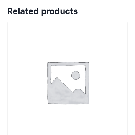
Related products