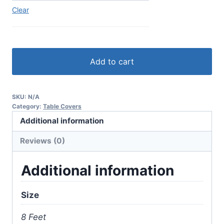
Clear
Add to cart
SKU:
N/A
Category:
Table Covers
Additional information
Reviews (0)
Additional information
Size
8 Feet