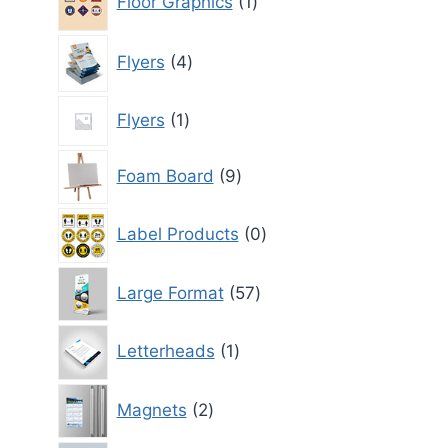
Floor Graphics
1
product
4
Flyers
4
products
1
Flyers
1
product
9
Foam Board
9
products
0
Label Products
0
products
57
Large Format
57
products
1
Letterheads
1
product
2
Magnets
2
products