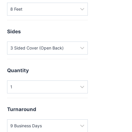
Sides
Quantity
Turnaround