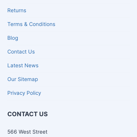
Returns
Terms & Conditions
Blog
Contact Us
Latest News
Our Sitemap
Privacy Policy
CONTACT US
566 West Street