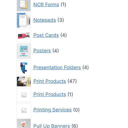
1
NCR Forms
1
product
3
Notepads
3
products
4
Post Cards
4
products
4
Posters
4
products
4
Presentation Folders
4
products
47
Print Products
47
products
1
Print Products
1
product
0
Printing Services
0
products
6
Pull Up Banners
6