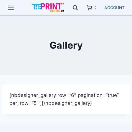
Skip
ACCOUNT
0
to
content
Gallery
[nbdesigner_gallery row=”6″ pagination=”true”
per_row=”5″ ][/nbdesigner_gallery]