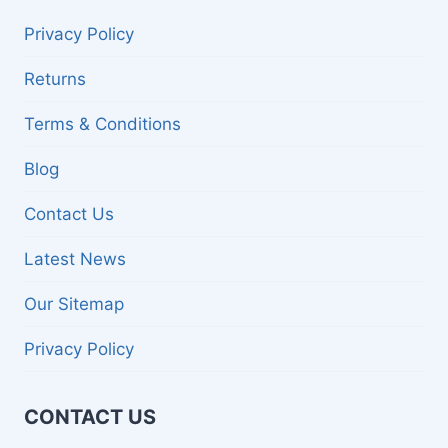
Privacy Policy
Returns
Terms & Conditions
Blog
Contact Us
Latest News
Our Sitemap
Privacy Policy
CONTACT US