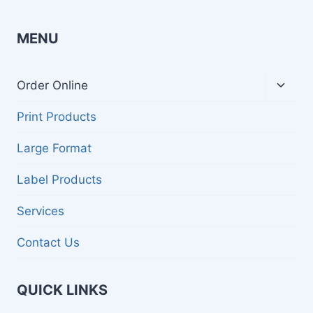
MENU
Toggl
Order Online
child
menu
Print Products
Large Format
Label Products
Services
Contact Us
QUICK LINKS