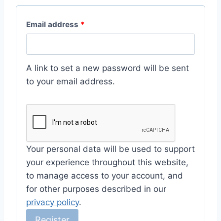
R
Email address
*
e
q
A link to set a new password will be sent
u
to your email address.
i
r
e
d
Your personal data will be used to support
your experience throughout this website,
to manage access to your account, and
for other purposes described in our
privacy policy
.
Register