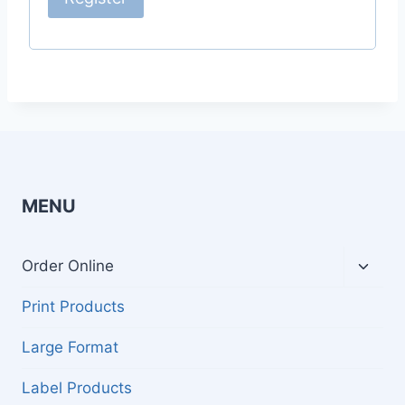
MENU
Toggl
Order Online
child
menu
Print Products
Large Format
Label Products