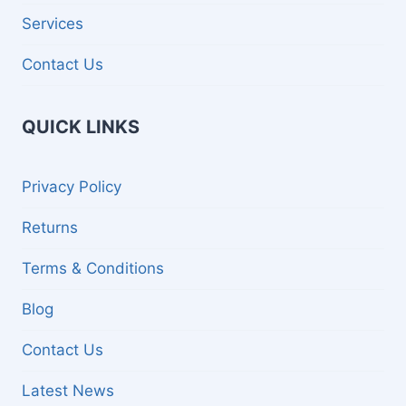
Services
Contact Us
QUICK LINKS
Privacy Policy
Returns
Terms & Conditions
Blog
Contact Us
Latest News