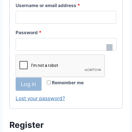
R
Username or email address
*
e
q
R
Password
*
u
e
i
q
r
u
e
i
d
Remember me
Log in
r
e
Lost your password?
d
Register