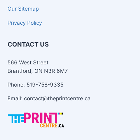
Our Sitemap
Privacy Policy
CONTACT US
566 West Street
Brantford, ON N3R 6M7
Phone: 519-758-9335
Email: contact@theprintcentre.ca