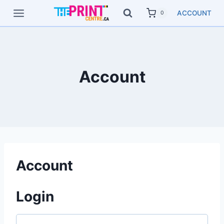
Skip
ACCOUNT
0
to
content
Account
Account
Login