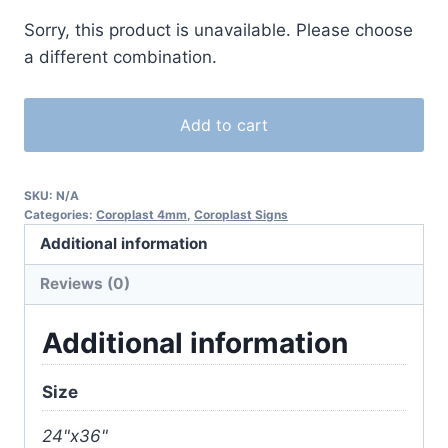
Sorry, this product is unavailable. Please choose
a different combination.
Add to cart
SKU:
N/A
Categories:
Coroplast 4mm
,
Coroplast Signs
Additional information
Reviews (0)
Additional information
Size
24"x36"