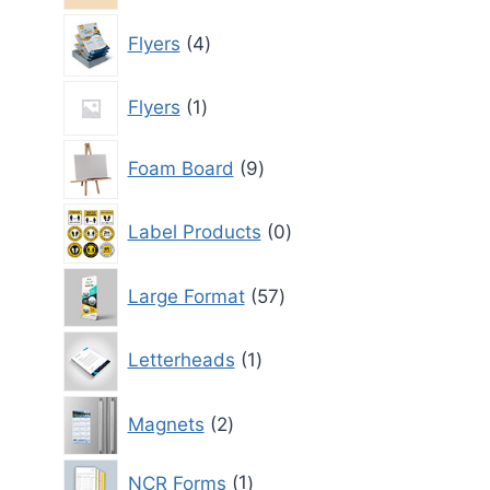
4
Flyers
4
products
1
Flyers
1
product
9
Foam Board
9
products
0
Label Products
0
products
57
Large Format
57
products
1
Letterheads
1
product
2
Magnets
2
products
1
NCR Forms
1