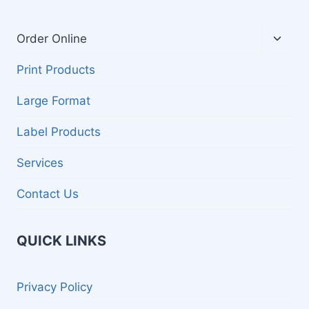
Toggl
Order Online
child
menu
Print Products
Large Format
Label Products
Services
Contact Us
QUICK LINKS
Privacy Policy