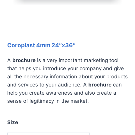
Coroplast 4mm 24″x36″
A
brochure
is a very important marketing tool
that helps you introduce your company and give
all the necessary information about your products
and services to your audience. A
brochure
can
help you create awareness and also create a
sense of legitimacy in the market.
Size