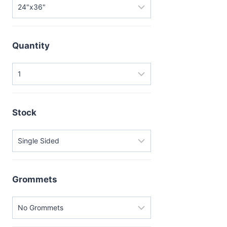
Quantity
Stock
Grommets