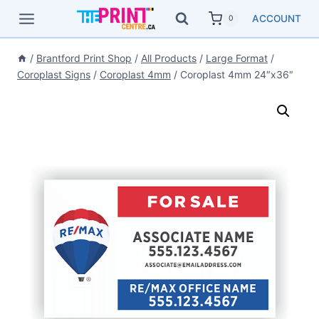
Skip
ACCOUNT
0
to
content
/
Brantford Print Shop
/
All Products
/
Large Format
/
Coroplast Signs
/
Coroplast 4mm
/
Coroplast 4mm 24″x36″