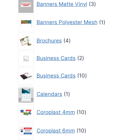
Banners Matte Vinyl
3
products
1
Banners Polyester Mesh
1
product
4
Brochures
4
products
2
Business Cards
2
products
10
Business Cards
10
products
1
Calendars
1
product
10
Coroplast 4mm
10
products
10
Coroplast 6mm
10
products