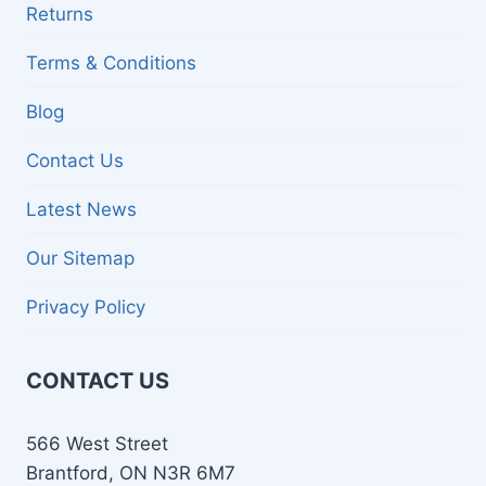
Returns
Terms & Conditions
Blog
Contact Us
Latest News
Our Sitemap
Privacy Policy
CONTACT US
566 West Street
Brantford, ON N3R 6M7