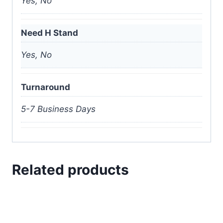
Yes, No
Need H Stand
Yes, No
Turnaround
5-7 Business Days
Related products