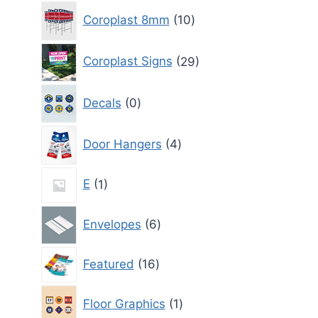
10
Coroplast 8mm
10
products
29
Coroplast Signs
29
products
0
Decals
0
products
4
Door Hangers
4
products
1
E
1
product
6
Envelopes
6
products
16
Featured
16
products
1
Floor Graphics
1
product