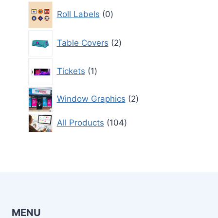
0
Roll Labels
0
products
2
Table Covers
2
products
1
Tickets
1
product
2
Window Graphics
2
products
104
All Products
104
products
MENU