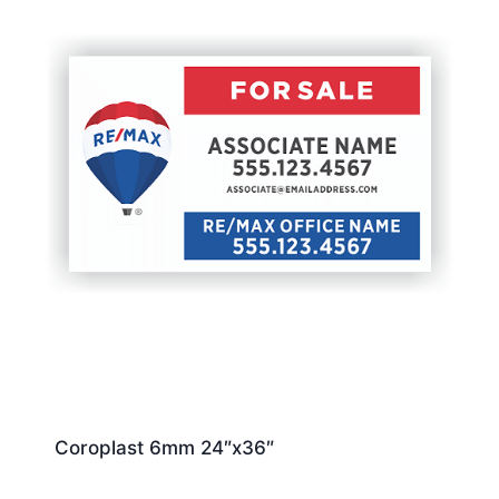
Coroplast 6mm 24″x36″