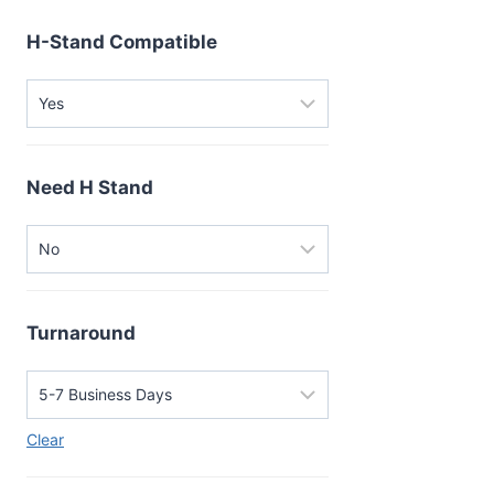
H-Stand Compatible
Need H Stand
Turnaround
Clear