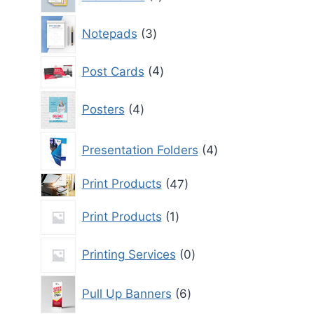
product
3
Notepads
3
products
4
Post Cards
4
products
4
Posters
4
products
4
Presentation Folders
4
products
47
Print Products
47
products
1
Print Products
1
product
0
Printing Services
0
products
6
Pull Up Banners
6
products