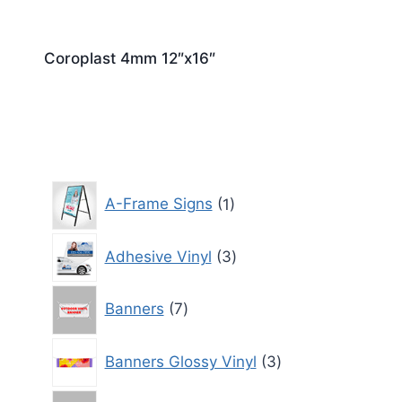
Coroplast 4mm 12″x16″
1
A-Frame Signs
1
product
3
Adhesive Vinyl
3
products
7
Banners
7
products
3
Banners Glossy Vinyl
3
products
3