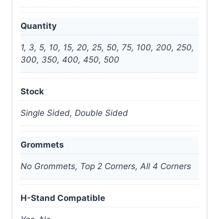
Quantity
1, 3, 5, 10, 15, 20, 25, 50, 75, 100, 200, 250,
300, 350, 400, 450, 500
Stock
Single Sided, Double Sided
Grommets
No Grommets, Top 2 Corners, All 4 Corners
H-Stand Compatible