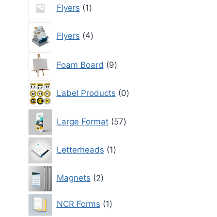
1
Flyers
1
product
4
Flyers
4
products
9
Foam Board
9
products
0
Label Products
0
products
57
Large Format
57
products
1
Letterheads
1
product
2
Magnets
2
products
1
NCR Forms
1
product