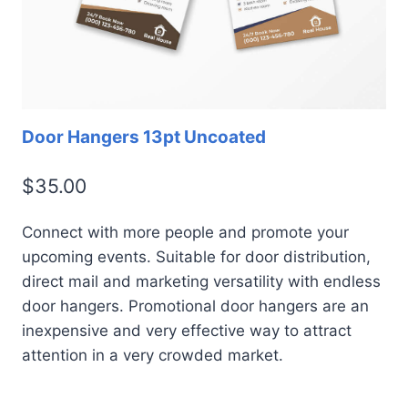
Door Hangers 13pt Uncoated
$
35.00
Connect with more people and promote your
upcoming events. Suitable for door distribution,
direct mail and marketing versatility with endless
door hangers. Promotional door hangers are an
inexpensive and very effective way to attract
attention in a very crowded market.