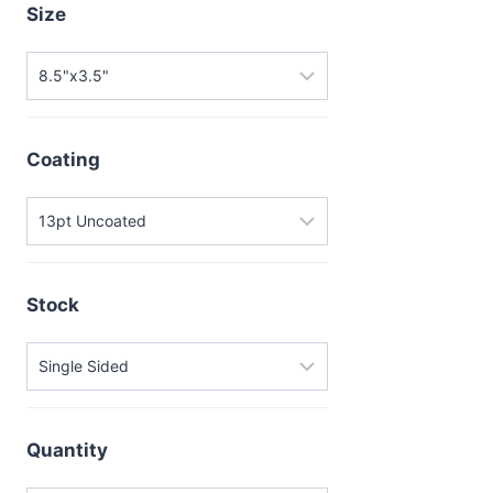
Size
Coating
Stock
Quantity