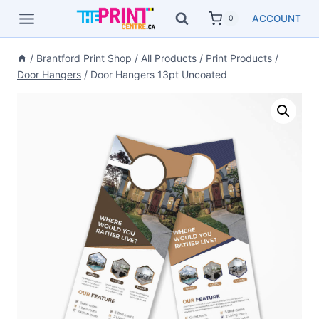
Skip
ACCOUNT
0
to
content
/
Brantford Print Shop
/
All Products
/
Print Products
/
Door Hangers
/
Door Hangers 13pt Uncoated