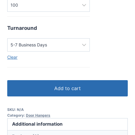
Turnaround
Clear
Add to cart
SKU:
N/A
Category:
Door Hangers
Additional information