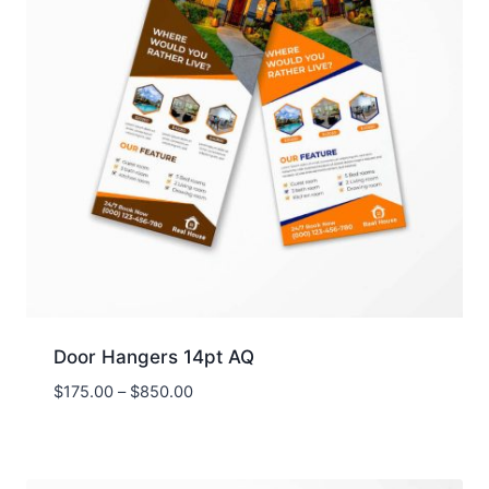
Door Hangers 14pt AQ
Price
$
175.00
–
$
850.00
range:
$175.00
through