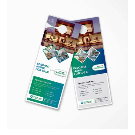
$850.00