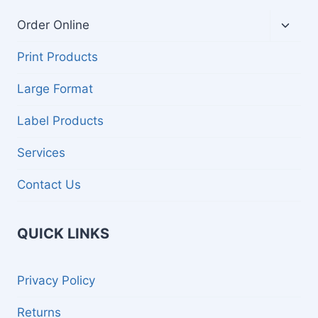
Toggl
Order Online
child
menu
Print Products
Large Format
Label Products
Services
Contact Us
QUICK LINKS
Privacy Policy
Returns