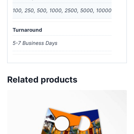
100, 250, 500, 1000, 2500, 5000, 10000
Turnaround
5-7 Business Days
Related products