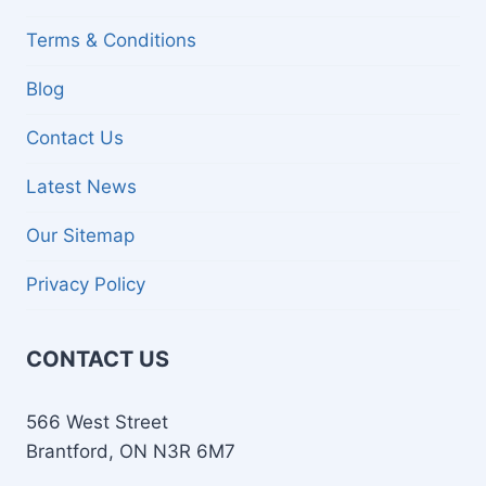
Terms & Conditions
Blog
Contact Us
Latest News
Our Sitemap
Privacy Policy
CONTACT US
566 West Street
Brantford, ON N3R 6M7