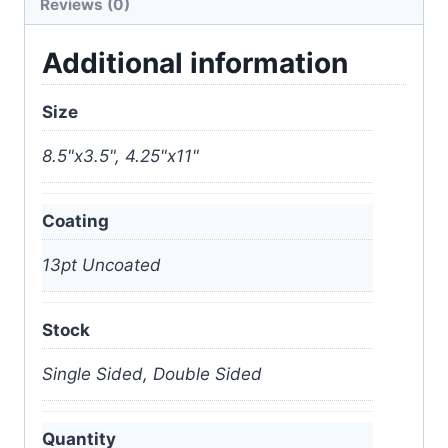
Reviews (0)
Additional information
Size
8.5"x3.5", 4.25"x11"
Coating
13pt Uncoated
Stock
Single Sided, Double Sided
Quantity