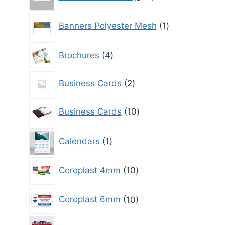
products
1
Banners Polyester Mesh
1
product
4
Brochures
4
products
2
Business Cards
2
products
10
Business Cards
10
products
1
Calendars
1
product
10
Coroplast 4mm
10
products
10
Coroplast 6mm
10
products
10