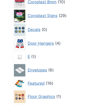
Coroplast 8mm
10
products
29
Coroplast Signs
29
products
0
Decals
0
products
4
Door Hangers
4
products
1
E
1
product
6
Envelopes
6
products
16
Featured
16
products
1
Floor Graphics
1
product