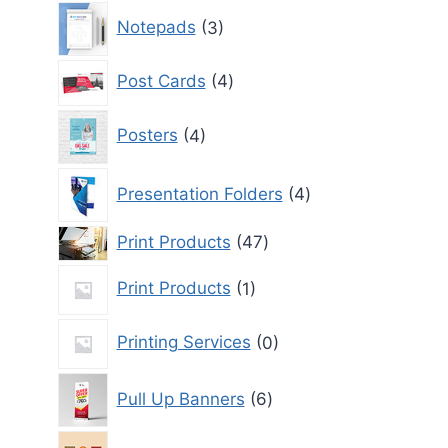
3
Notepads
3
products
4
Post Cards
4
products
4
Posters
4
products
4
Presentation Folders
4
products
47
Print Products
47
products
1
Print Products
1
product
0
Printing Services
0
products
6
Pull Up Banners
6
products
0