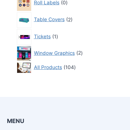
Roll Labels
0
products
2
Table Covers
2
products
1
Tickets
1
product
2
Window Graphics
2
products
104
All Products
104
products
MENU