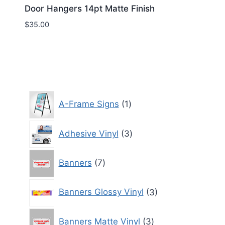
Door Hangers 14pt Matte Finish
$
35.00
1
A-Frame Signs
1
product
3
Adhesive Vinyl
3
products
7
Banners
7
products
3
Banners Glossy Vinyl
3
products
3
Banners Matte Vinyl
3