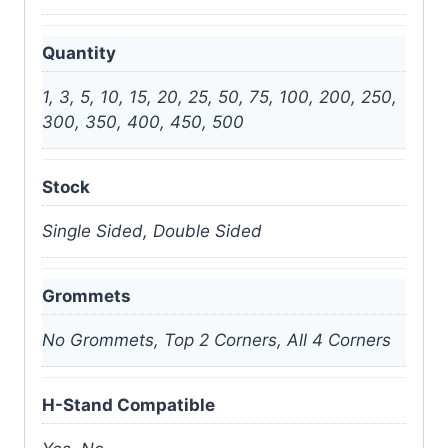
Quantity
1, 3, 5, 10, 15, 20, 25, 50, 75, 100, 200, 250,
300, 350, 400, 450, 500
Stock
Single Sided, Double Sided
Grommets
No Grommets, Top 2 Corners, All 4 Corners
H-Stand Compatible