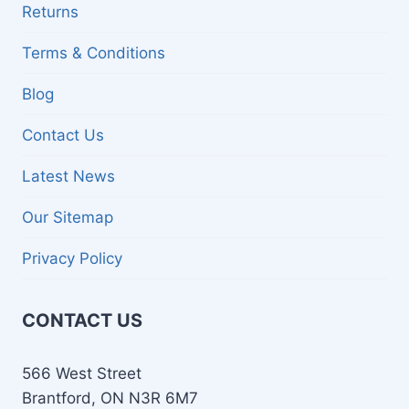
Returns
Terms & Conditions
Blog
Contact Us
Latest News
Our Sitemap
Privacy Policy
CONTACT US
566 West Street
Brantford, ON N3R 6M7