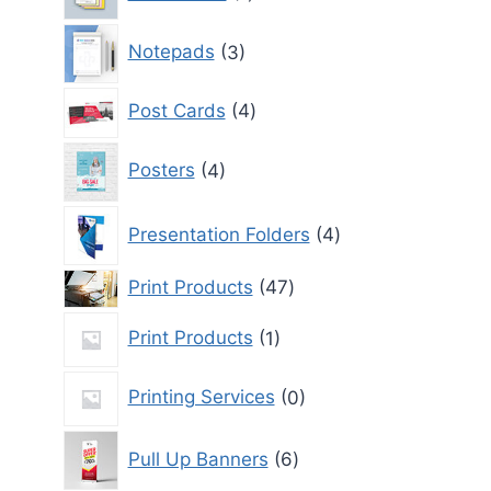
product
3
Notepads
3
products
4
Post Cards
4
products
4
Posters
4
products
4
Presentation Folders
4
products
47
Print Products
47
products
1
Print Products
1
product
0
Printing Services
0
products
6
Pull Up Banners
6
products