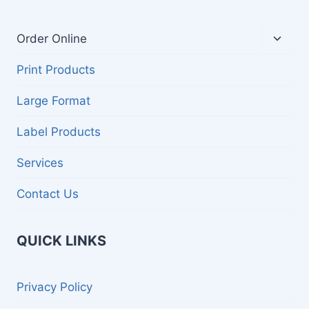
Toggl
Order Online
child
menu
Print Products
Large Format
Label Products
Services
Contact Us
QUICK LINKS
Privacy Policy