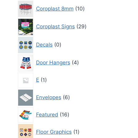
10
Coroplast 8mm
10
products
29
Coroplast Signs
29
products
0
Decals
0
products
4
Door Hangers
4
products
1
E
1
product
6
Envelopes
6
products
16
Featured
16
products
1
Floor Graphics
1
product