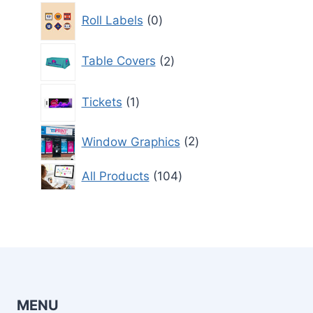
0
Roll Labels
0
products
2
Table Covers
2
products
1
Tickets
1
product
2
Window Graphics
2
products
104
All Products
104
products
MENU