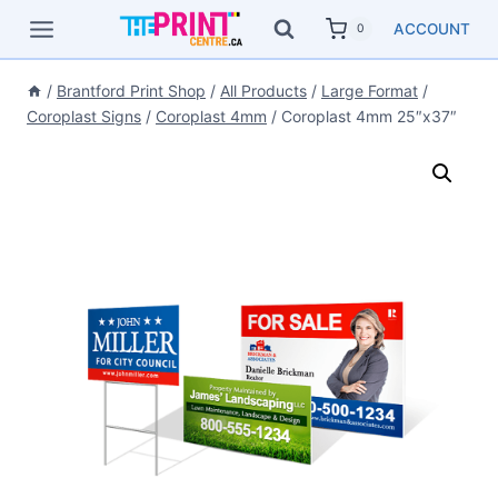
Skip
ACCOUNT
0
to
content
/
Brantford Print Shop
/
All Products
/
Large Format
/
Coroplast Signs
/
Coroplast 4mm
/
Coroplast 4mm 25″x37″