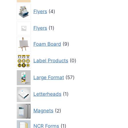
4
Flyers
4
products
1
Flyers
1
product
9
Foam Board
9
products
0
Label Products
0
products
57
Large Format
57
products
1
Letterheads
1
product
2
Magnets
2
products
1
NCR Forms
1