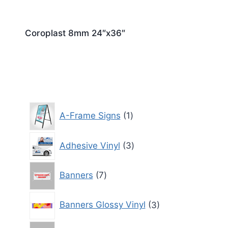
Coroplast 8mm 24″x36″
1
A-Frame Signs
1
product
3
Adhesive Vinyl
3
products
7
Banners
7
products
3
Banners Glossy Vinyl
3
products
3