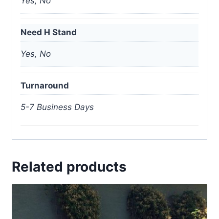
Yes, No
Need H Stand
Yes, No
Turnaround
5-7 Business Days
Related products