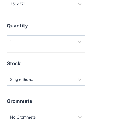
Quantity
Stock
Grommets