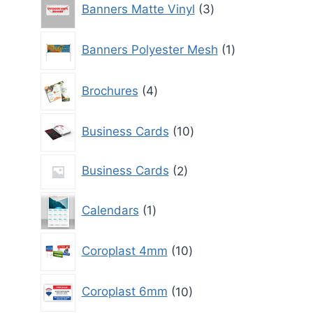
Banners Matte Vinyl
3
products
1
Banners Polyester Mesh
1
product
4
Brochures
4
products
10
Business Cards
10
products
2
Business Cards
2
products
1
Calendars
1
product
10
Coroplast 4mm
10
products
10
Coroplast 6mm
10
products