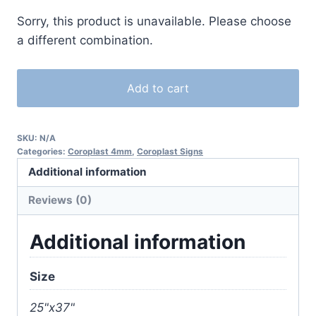
Sorry, this product is unavailable. Please choose
a different combination.
Add to cart
SKU:
N/A
Categories:
Coroplast 4mm
,
Coroplast Signs
Additional information
Reviews (0)
Additional information
Size
25"x37"