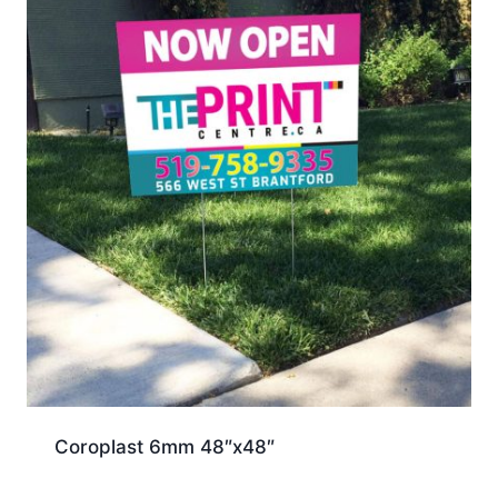
Coroplast 6mm 48″x48″