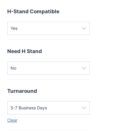
H-Stand Compatible
Need H Stand
Turnaround
Clear