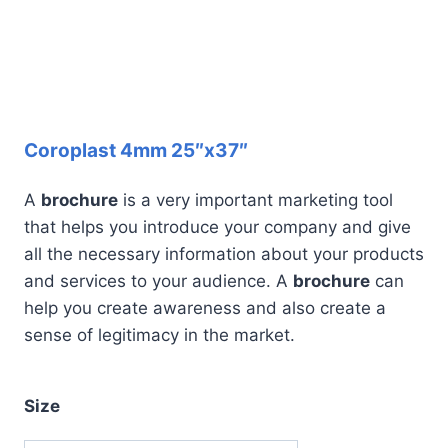
Coroplast 4mm 25″x37″
A
brochure
is a very important marketing tool
that helps you introduce your company and give
all the necessary information about your products
and services to your audience. A
brochure
can
help you create awareness and also create a
sense of legitimacy in the market.
Size