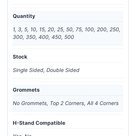
Quantity
1, 3, 5, 10, 15, 20, 25, 50, 75, 100, 200, 250,
300, 350, 400, 450, 500
Stock
Single Sided, Double Sided
Grommets
No Grommets, Top 2 Corners, All 4 Corners
H-Stand Compatible