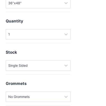
Quantity
Stock
Grommets