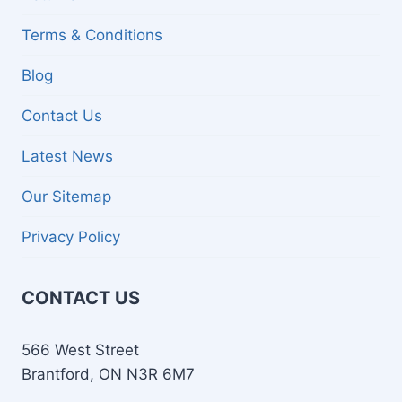
Terms & Conditions
Blog
Contact Us
Latest News
Our Sitemap
Privacy Policy
CONTACT US
566 West Street
Brantford, ON N3R 6M7