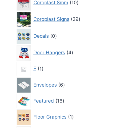
Coroplast 8mm
10
products
29
Coroplast Signs
29
products
0
Decals
0
products
4
Door Hangers
4
products
1
E
1
product
6
Envelopes
6
products
16
Featured
16
products
1
Floor Graphics
1
product