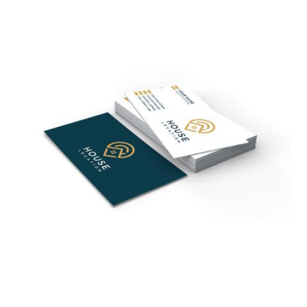
$785.00