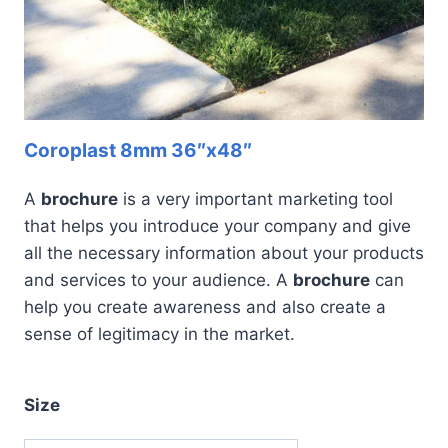
Coroplast 8mm 36″x48″
A
brochure
is a very important marketing tool
that helps you introduce your company and give
all the necessary information about your products
and services to your audience. A
brochure
can
help you create awareness and also create a
sense of legitimacy in the market.
Size