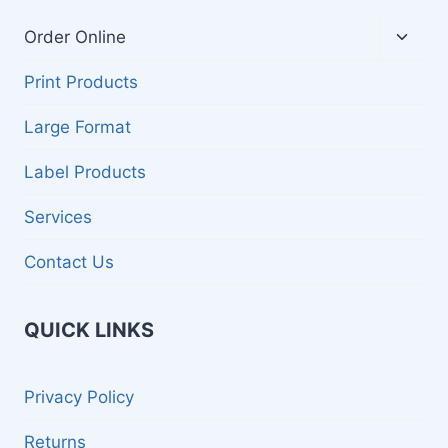
Toggl
Order Online
child
menu
Print Products
Large Format
Label Products
Services
Contact Us
QUICK LINKS
Privacy Policy
Returns