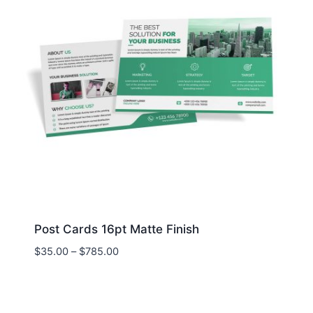
Post Cards 16pt Matte Finish
Price
$
35.00
–
$
785.00
range:
$35.00
through