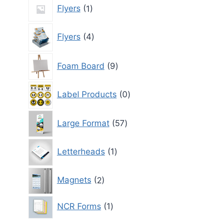
1
Flyers
1
product
4
Flyers
4
products
9
Foam Board
9
products
0
Label Products
0
products
57
Large Format
57
products
1
Letterheads
1
product
2
Magnets
2
products
1
NCR Forms
1
product