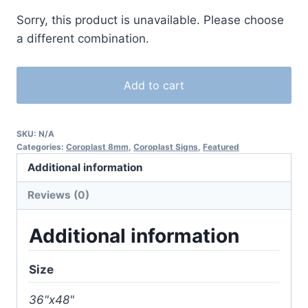
Sorry, this product is unavailable. Please choose
a different combination.
Add to cart
SKU:
N/A
Categories:
Coroplast 8mm
,
Coroplast Signs
,
Featured
Additional information
Reviews (0)
Additional information
Size
36"x48"