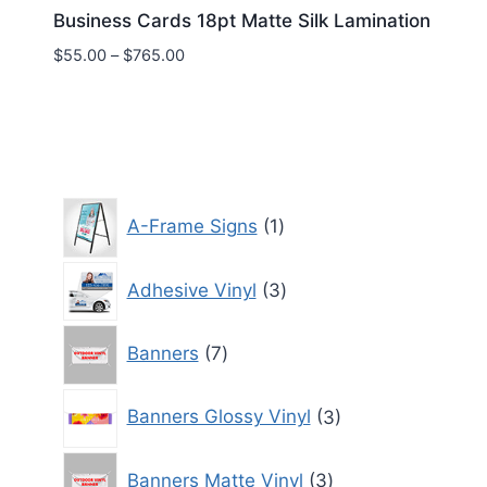
Business Cards 18pt Matte Silk Lamination
Price
$
55.00
–
$
765.00
range:
$55.00
through
$765.00
1
A-Frame Signs
1
product
3
Adhesive Vinyl
3
products
7
Banners
7
products
3
Banners Glossy Vinyl
3
products
3
Banners Matte Vinyl
3