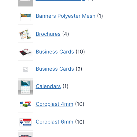
products
1
Banners Polyester Mesh
1
product
4
Brochures
4
products
10
Business Cards
10
products
2
Business Cards
2
products
1
Calendars
1
product
10
Coroplast 4mm
10
products
10
Coroplast 6mm
10
products
10