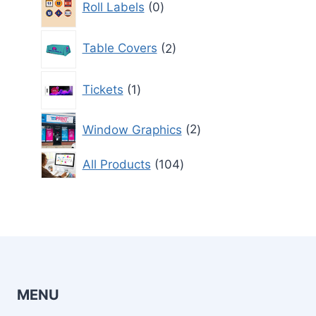
Roll Labels
0
products
2
Table Covers
2
products
1
Tickets
1
product
2
Window Graphics
2
products
104
All Products
104
products
MENU