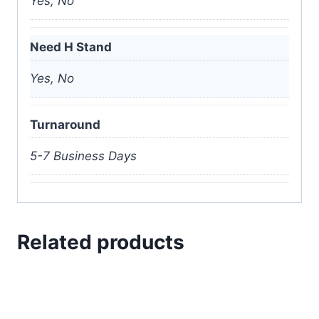
Yes, No
Need H Stand
Yes, No
Turnaround
5-7 Business Days
Related products