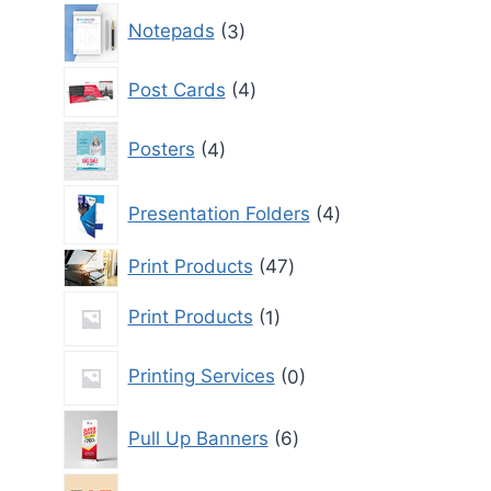
3
Notepads
3
products
4
Post Cards
4
products
4
Posters
4
products
4
Presentation Folders
4
products
47
Print Products
47
products
1
Print Products
1
product
0
Printing Services
0
products
6
Pull Up Banners
6
products
0