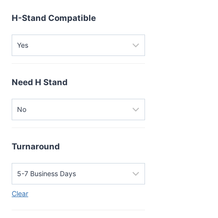
H-Stand Compatible
Need H Stand
Turnaround
Clear