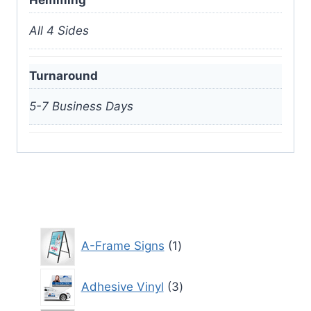
Hemming
All 4 Sides
Turnaround
5-7 Business Days
1
A-Frame Signs
1
product
3
Adhesive Vinyl
3
products