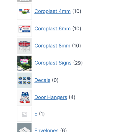
10
Coroplast 4mm
10
products
10
Coroplast 6mm
10
products
10
Coroplast 8mm
10
products
29
Coroplast Signs
29
products
0
Decals
0
products
4
Door Hangers
4
products
1
E
1
product
6
Envelopes
6