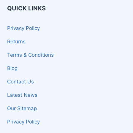
QUICK LINKS
Privacy Policy
Returns
Terms & Conditions
Blog
Contact Us
Latest News
Our Sitemap
Privacy Policy