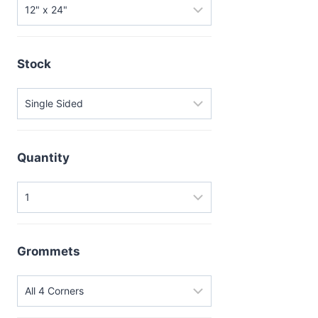
Stock
Quantity
Grommets