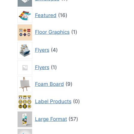
products
16
Featured
16
products
1
Floor Graphics
1
product
4
Flyers
4
products
1
Flyers
1
product
9
Foam Board
9
products
0
Label Products
0
products
57
Large Format
57
products
1