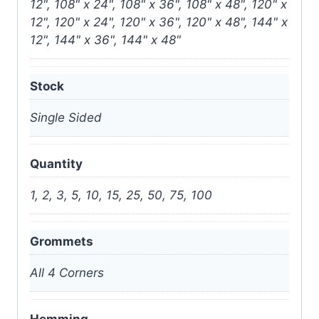
12", 108" x 24", 108" x 36", 108" x 48", 120" x
12", 120" x 24", 120" x 36", 120" x 48", 144" x
12", 144" x 36", 144" x 48"
Stock
Single Sided
Quantity
1, 2, 3, 5, 10, 15, 25, 50, 75, 100
Grommets
All 4 Corners