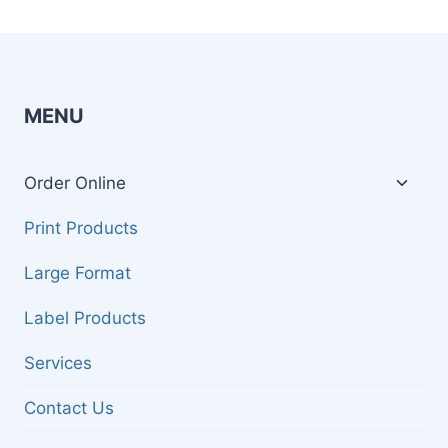
MENU
Toggl
Order Online
child
menu
Print Products
Large Format
Label Products
Services
Contact Us