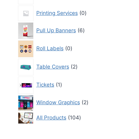
product
0
Printing Services
0
products
6
Pull Up Banners
6
products
0
Roll Labels
0
products
2
Table Covers
2
products
1
Tickets
1
product
2
Window Graphics
2
products
104
All Products
104
products