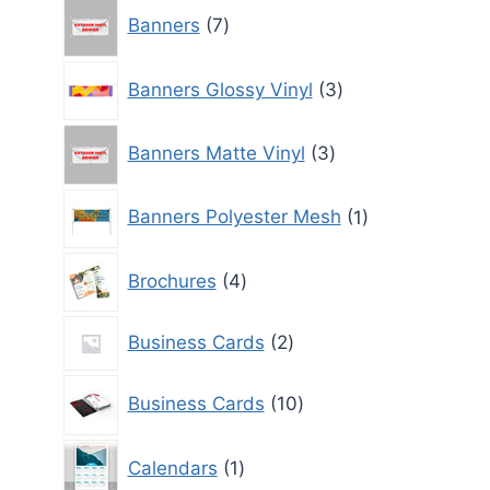
7
Banners
7
products
3
Banners Glossy Vinyl
3
products
3
Banners Matte Vinyl
3
products
1
Banners Polyester Mesh
1
product
4
Brochures
4
products
2
Business Cards
2
products
10
Business Cards
10
products
1
Calendars
1
product