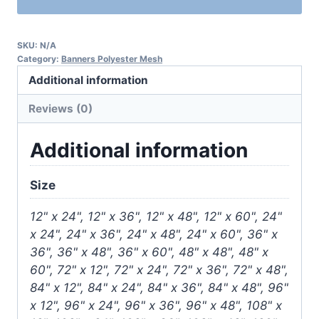
SKU:
N/A
Category:
Banners Polyester Mesh
Additional information
Reviews (0)
Additional information
Size
12" x 24", 12" x 36", 12" x 48", 12" x 60", 24"
x 24", 24" x 36", 24" x 48", 24" x 60", 36" x
36", 36" x 48", 36" x 60", 48" x 48", 48" x
60", 72" x 12", 72" x 24", 72" x 36", 72" x 48",
84" x 12", 84" x 24", 84" x 36", 84" x 48", 96"
x 12", 96" x 24", 96" x 36", 96" x 48", 108" x