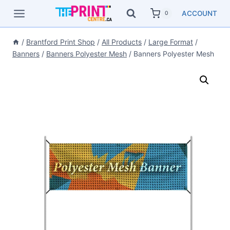
Skip
ACCOUNT
0
to
content
/
Brantford Print Shop
/
All Products
/
Large Format
/
Banners
/
Banners Polyester Mesh
/
Banners Polyester Mesh