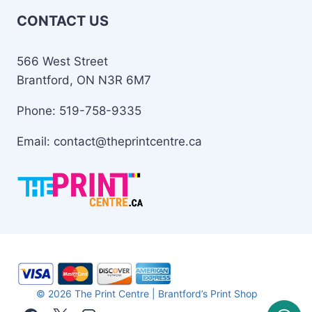
CONTACT US
566 West Street
Brantford, ON N3R 6M7
Phone: 519-758-9335
Email: contact@theprintcentre.ca
© 2026 The Print Centre | Brantford’s Print Shop