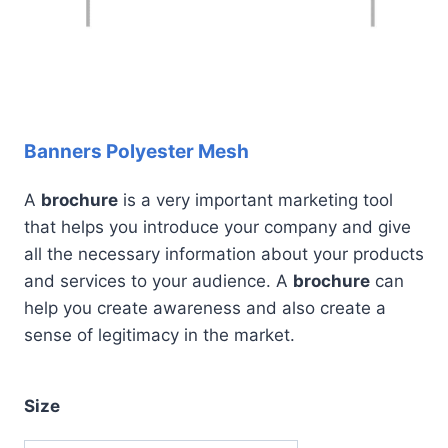
Banners Polyester Mesh
A
brochure
is a very important marketing tool
that helps you introduce your company and give
all the necessary information about your products
and services to your audience. A
brochure
can
help you create awareness and also create a
sense of legitimacy in the market.
Size