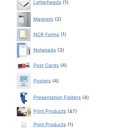
Letterheads
1
product
2
Magnets
2
products
1
NCR Forms
1
product
3
Notepads
3
products
4
Post Cards
4
products
4
Posters
4
products
4
Presentation Folders
4
products
47
Print Products
47
products
1
Print Products
1