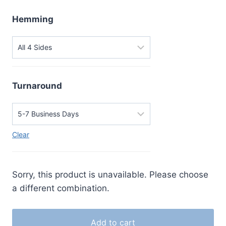
Hemming
Turnaround
Clear
Sorry, this product is unavailable. Please choose
a different combination.
Add to cart